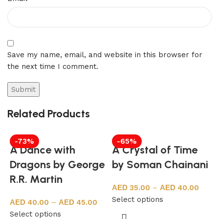
Save my name, email, and website in this browser for
the next time I comment.
Related Products
-73%
-65%
A Dance with
A Crystal of Time
Dragons by George
by Soman Chainani
R.R. Martin
35.00
–
40.00
Select options
40.00
–
45.00
Select options