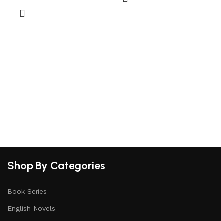
a
S
Shop By Categories
Book Series
English Novels