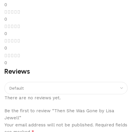
0
0
0
0
0
Reviews
There are no reviews yet.
Be the first to review “Then She Was Gone by Lisa
Jewell”
Your email address will not be published.
Required fields
*
are marked