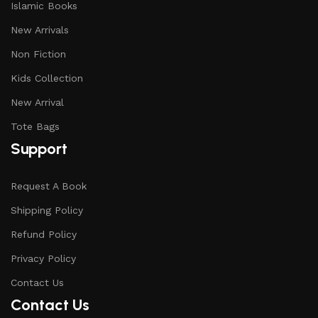
Islamic Books
New Arrivals
Non Fiction
Kids Collection
New Arrival
Tote Bags
Support
Request A Book
Shipping Policy
Refund Policy
Privacy Policy
Contact Us
Contact Us