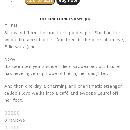
Add to cart
Buy now
DESCRIPTION
REVIEWS (0)
THEN
She was fifteen, her mother’s golden girl. She had her
whole life ahead of her. And then, in the blink of an eye,
Ellie was gone.
NOW
It’s been ten years since Ellie disappeared, but Laurel
has never given up hope of finding her daughter.
And then one day a charming and charismatic stranger
called Floyd walks into a café and sweeps Laurel off
her feet.
0 reviews