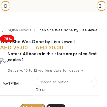
e
English Novels
Then She Was Gone by Lisa Jewell
-75%
Then She Was Gone by Lisa Jewell
25.00
–
30.00
Note : ( All books in this store are printed first
copies )
Delivery
: 10 to 12 working days for delivery
MATERIAL
Clear