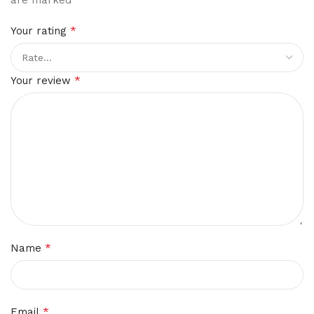
*
Your rating
*
Your review
*
Name
*
Email