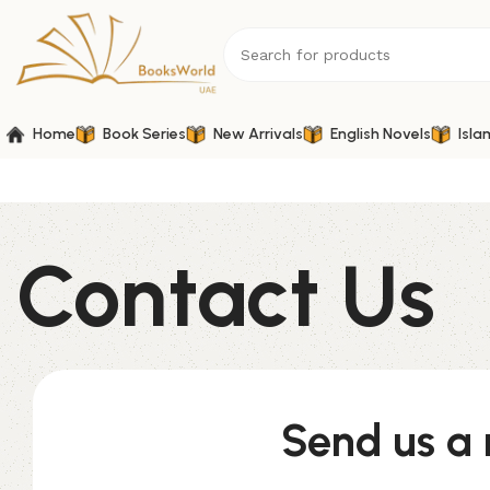
Home
Book Series
New Arrivals
English Novels
Isla
Contact Us
Send us a