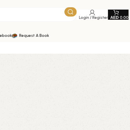
Login / Register
0.00
tebook
Request A Book