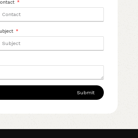
ontact
ubject
Submit