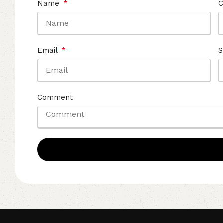
Name
C
Email
S
Comment