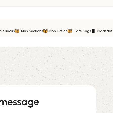
mic Books
Kids Sections
Non Fiction
Tote Bags
Black No
 message