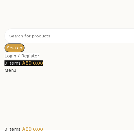
Search
Login / Register
0
items
0.00
Menu
0
items
0.00