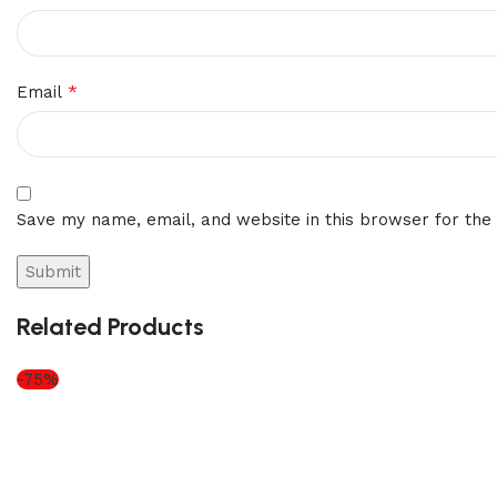
*
Email
Save my name, email, and website in this browser for the
Related Products
-75%