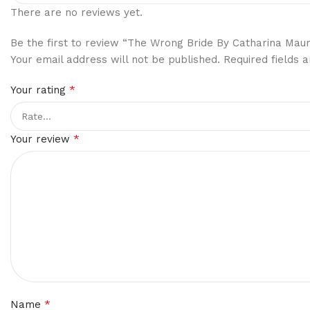
There are no reviews yet.
Be the first to review “The Wrong Bride By Catharina Mau
Your email address will not be published.
Required fields
*
Your rating
*
Your review
*
Name