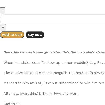
Add to cart
Buy now
She’s his fiancée’s younger sister. He’s the man she’s alwa
When her sister doesn’t show up on her wedding day, Raven
The elusive billionaire media mogul is the man she’s always
Married to him at last, Raven is determined to win him ove
After all, everything is fair in love and war.
And this?