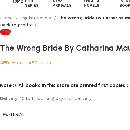
BOOK
NEW
ENGLISH
ISLA
HOME
SERIES
ARRIVALS
NOVELS
BOO
Home
English Novels
The Wrong Bride By Catharina M
Back to products
-75%
The Wrong Bride By Catharina Ma
25.00
–
30.00
Note : ( All books in this store are printed first copies )
Delivery
: 10 to 12 working days for delivery
MATERIAL