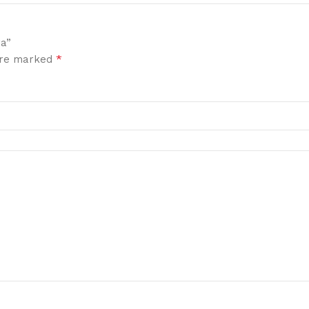
ra”
*
 are marked