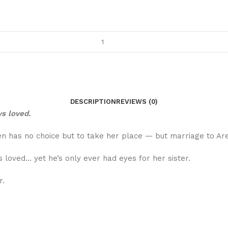
DESCRIPTION
REVIEWS (0)
ys loved.
 has no choice but to take her place — but marriage to Ares
 loved… yet he’s only ever had eyes for her sister.
r.