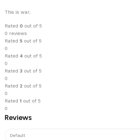
This is war.
Rated
0
out of 5
0 reviews
Rated
5
out of 5
0
Rated
4
out of 5
0
Rated
3
out of 5
0
Rated
2
out of 5
0
Rated
1
out of 5
0
Reviews