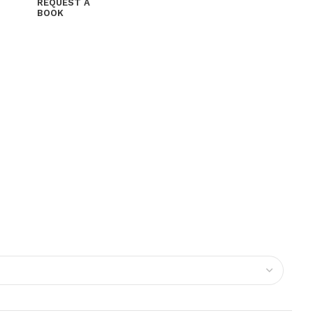
REQUEST A
BOOK