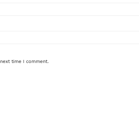
 next time I comment.