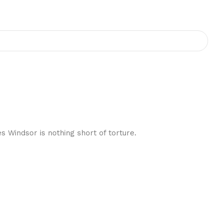
 Windsor is nothing short of torture.