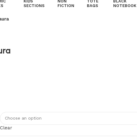
MIC
KIDS
NON
TOTE
BLACK
KS
SECTIONS
FICTION
BAGS
NOTEBOOK
aura
ura
Clear