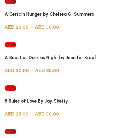
-75%
A Certain Hunger by Chelsea G. Summers
25.00
–
30.00
Select options
-70%
A Beast as Dark as Night by Jennifer Kropf
30.00
–
35.00
Select options
-75%
8 Rules of Love By Jay Shetty
25.00
–
30.00
Select options
-75%