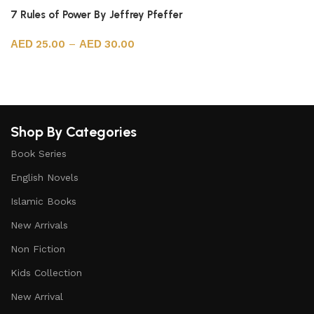
7 Rules of Power By Jeffrey Pfeffer
25.00
–
30.00
Select options
Shop By Categories
Book Series
English Novels
Islamic Books
New Arrivals
Non Fiction
Kids Collection
New Arrival