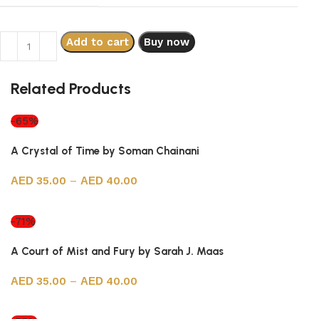
Add to cart
Buy now
Related Products
-65%
A Crystal of Time by Soman Chainani
35.00
–
40.00
Select options
-71%
A Court of Mist and Fury by Sarah J. Maas
35.00
–
40.00
Select options