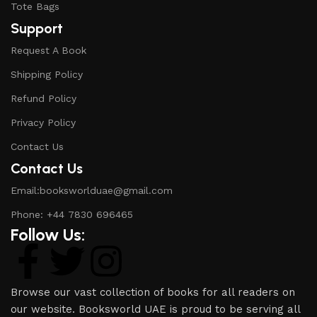
Tote Bags
Support
Request A Book
Shipping Policy
Refund Policy
Privacy Policy
Contact Us
Contact Us
Email:booksworlduae@gmail.com
Phone: +44 7830 696465
Follow Us:
Browse our vast collection of books for all readers on
our website. Booksworld UAE is proud to be serving all