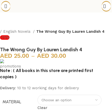
English Novels
The Wrong Guy By Lauren Landish 4
-75%
The Wrong Guy By Lauren Landish 4
25.00
–
30.00
Note : ( All books in this store are printed first
copies )
Delivery
: 10 to 12 working days for delivery
MATERIAL
Clear