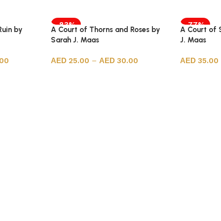
-83%
-77%
Ruin by
A Court of Thorns and Roses by
A Court of 
Sarah J. Maas
J. Maas
.00
25.00
–
30.00
35.00
Select options
Select opt