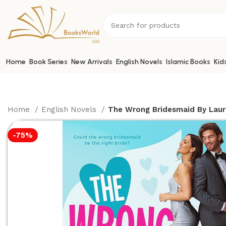
Home
Book Series
New Arrivals
English Novels
Islamic Books
Kid
Home
English Novels
The Wrong Bridesmaid By Laur
-75%