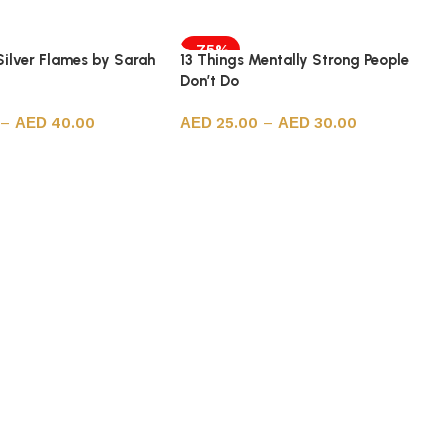
-75%
Silver Flames by Sarah
13 Things Mentally Strong People
Don’t Do
–
40.00
25.00
–
30.00
ions
Select options