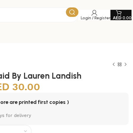
Login / Register
0.00
id By Lauren Landish
30.00
tore are printed first copies )
ys for delivery