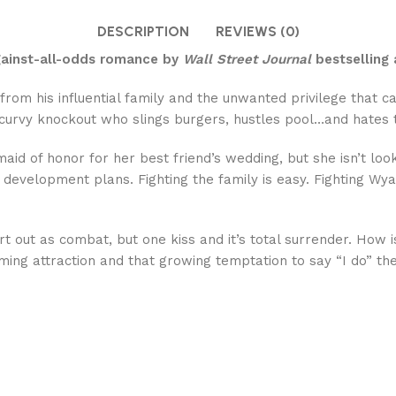
DESCRIPTION
REVIEWS (0)
against-all-odds romance by
Wall Street Journal
bestselling 
 from his influential family and the unwanted privilege that 
 curvy knockout who slings burgers, hustles pool…and hates 
maid of honor for her best friend’s wedding, but she isn’t l
eir development plans. Fighting the family is easy. Fighting
t out as combat, but one kiss and it’s total surrender. How 
ming attraction and that growing temptation to say “I do” th