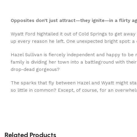
Opposites don’t just attract—they ignite—in a flirty 
Wyatt Ford hightailed it out of Cold Springs to get away
up every reason he left. One unexpected bright spot: a
Hazel Sullivan is fiercely independent and happy to be 
family is dividing her town into a battleground with th
drop-dead gorgeous?
The sparks that fly between Hazel and Wyatt might star
so little in common? Except, of course, for an overwhel
Related Products