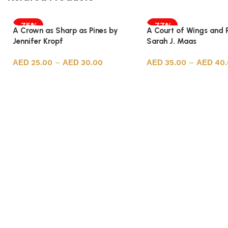
-75%
-77%
A Crown as Sharp as Pines by
A Court of Wings and 
Jennifer Kropf
Sarah J. Maas
25.00
–
30.00
35.00
–
40
Select options
Select options