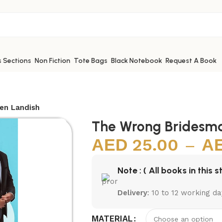
s Sections
Non Fiction
Tote Bags
Black Notebook
Request A Book
en Landish
The Wrong Bridesma
25.00
–
Note : ( All books in this s
Delivery
: 10 to 12 working da
MATERIAL