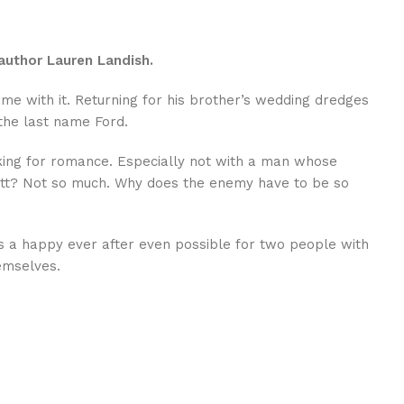
author Lauren Landish.
came with it. Returning for his brother’s wedding dredges
the last name Ford.
ooking for romance. Especially not with a man whose
 Wyatt? Not so much. Why does the enemy have to be so
is a happy ever after even possible for two people with
emselves.