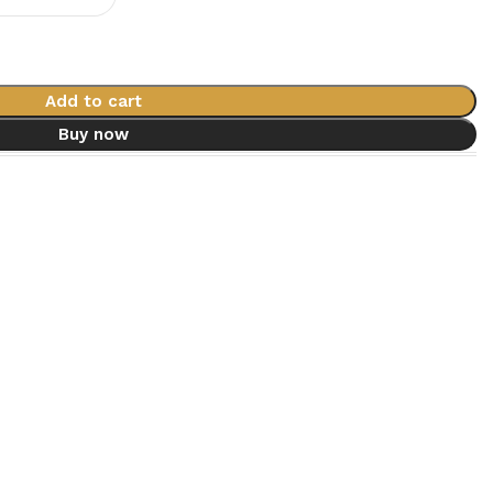
Add to cart
Buy now