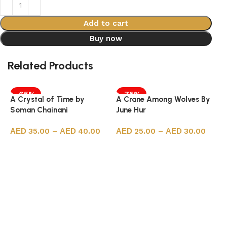
Add to cart
Buy now
Related Products
-65%
-75%
A Crystal of Time by
A Crane Among Wolves By
Soman Chainani
June Hur
35.00
–
40.00
25.00
–
30.00
Select options
Select options
A
S