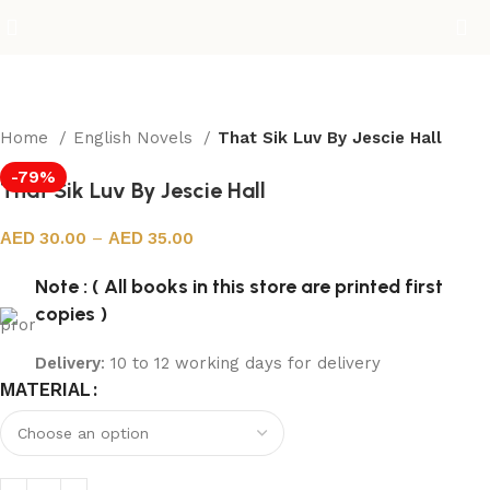
Home
English Novels
That Sik Luv By Jescie Hall
-79%
That Sik Luv By Jescie Hall
30.00
–
35.00
Note : ( All books in this store are printed first
copies )
Delivery
: 10 to 12 working days for delivery
MATERIAL