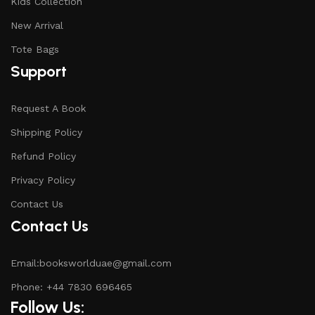
Kids Collection
New Arrival
Tote Bags
Support
Request A Book
Shipping Policy
Refund Policy
Privacy Policy
Contact Us
Contact Us
Email:booksworlduae@gmail.com
Phone: +44 7830 696465
Follow Us: