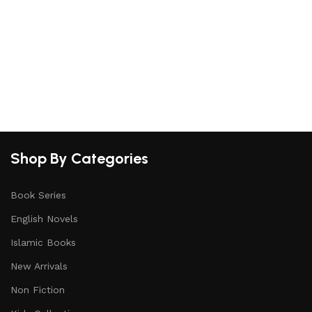
Shop By Categories
Book Series
English Novels
Islamic Books
New Arrivals
Non Fiction