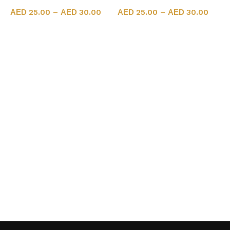
25.00
–
30.00
25.00
–
30.00
Select options
Select options
A
N