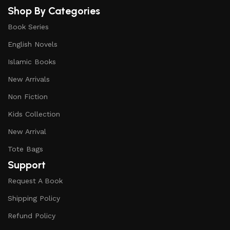
Shop By Categories
Book Series
English Novels
Islamic Books
New Arrivals
Non Fiction
Kids Collection
New Arrival
Tote Bags
Support
Request A Book
Shipping Policy
Refund Policy