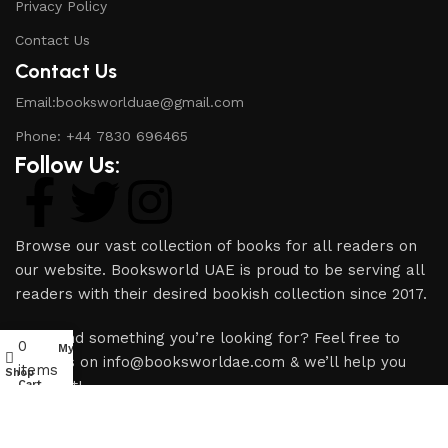
Privacy Policy
Contact Us
Contact Us
Email:booksworlduae@gmail.com
Phone: +44 7830 696465
Follow Us:
Browse our vast collection of books for all readers on
our website. Booksworld UAE is proud to be serving all
readers with their desired bookish collection since 2017.
Can’t find something you’re looking for? Feel free to
0
My account
email us on info@booksworldae.com & we’ll help you
items
Shop
source it!
Cart
Copyright © 2024 Books World UAE | All rights reserved.