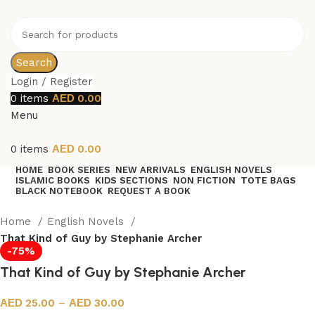
Search
Login / Register
0
items
0.00
Menu
0
items
0.00
HOME
BOOK SERIES
NEW ARRIVALS
ENGLISH NOVELS
ISLAMIC BOOKS
KIDS SECTIONS
NON FICTION
TOTE BAGS
BLACK NOTEBOOK
REQUEST A BOOK
Home
English Novels
That Kind of Guy by Stephanie Archer
-75%
That Kind of Guy by Stephanie Archer
25.00
–
30.00