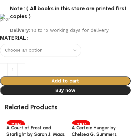
Note : ( All books in this store are printed first
copies )
Delivery
: 10 to 12 working days for delivery
MATERIAL
Add to cart
Buy now
Related Products
-75%
-75%
A Court of Frost and
A Certain Hunger by
Starlight by Sarah J. Maas
Chelsea G. Summers