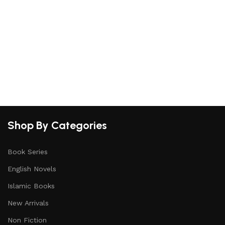
Shop By Categories
Book Series
English Novels
Islamic Books
New Arrivals
Non Fiction