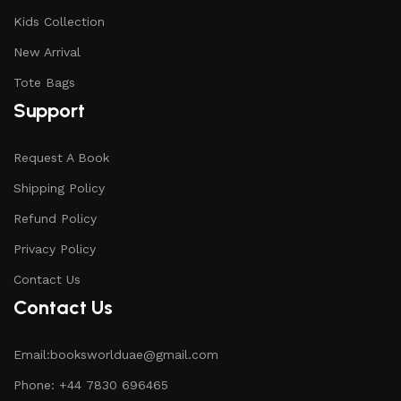
Kids Collection
New Arrival
Tote Bags
Support
Request A Book
Shipping Policy
Refund Policy
Privacy Policy
Contact Us
Contact Us
Email:booksworlduae@gmail.com
Phone: +44 7830 696465