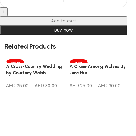
Add to cart
Buy now
Related Products
-75%
-75%
A Cross-Country Wedding
A Crane Among Wolves By
by Courtney Walsh
June Hur
25.00
–
30.00
25.00
–
30.00
Select options
Select options
A
b