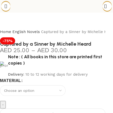
Home
English Novels
Captured by a Sinner by Michelle Hea
-75%
Captured by a Sinner by Michelle Heard
25.00
–
30.00
Note : ( All books in this store are printed first
copies )
Delivery
: 10 to 12 working days for delivery
MATERIAL