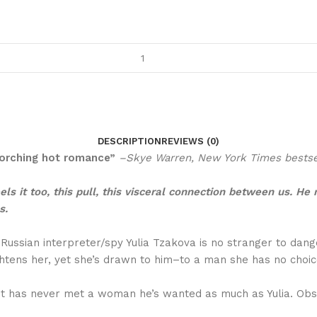
DESCRIPTION
REVIEWS (0)
scorching hot romance”
–Skye Warren, New York Times bestse
ls it too, this pull, this visceral connection between us. He
s.
, Russian interpreter/spy Yulia Tzakova is no stranger to da
tens her, yet she’s drawn to him–to a man she has no choice
has never met a woman he’s wanted as much as Yulia. Obsess