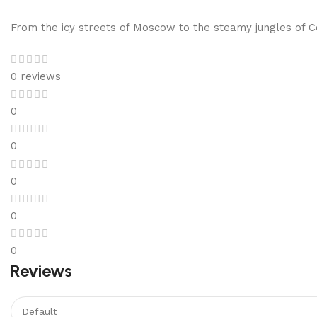
From the icy streets of Moscow to the steamy jungles of Co
0 reviews
0
0
0
0
0
Reviews