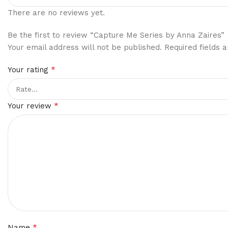
There are no reviews yet.
Be the first to review “Capture Me Series by Anna Zaires”
Your email address will not be published.
Required fields
*
Your rating
*
Your review
*
Name