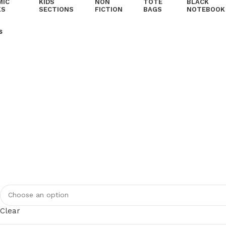
MIC
KIDS
NON
TOTE
BLACK
KS
SECTIONS
FICTION
BAGS
NOTEBOOK
s
Clear