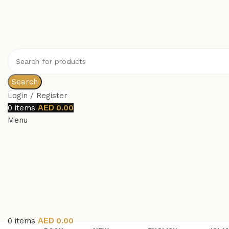
Search
Login / Register
0
items
0.00
Menu
0
items
0.00