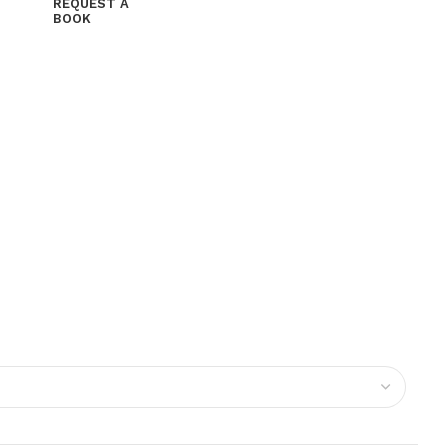
REQUEST A
BOOK