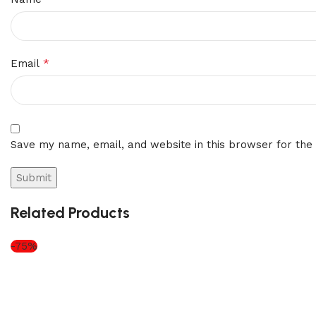
*
Email
Save my name, email, and website in this browser for the
Related Products
-75%