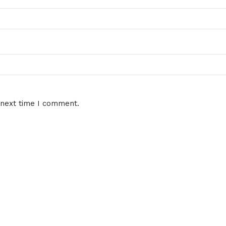
 next time I comment.