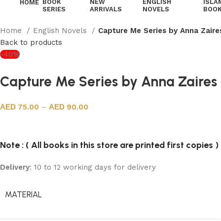
BOOK
NEW
ENGLISH
ISLA
HOME
SERIES
ARRIVALS
NOVELS
BOO
Home
English Novels
Capture Me Series by Anna Zaire
Back to products
-40%
Capture Me Series by Anna Zaires
75.00
–
90.00
Note : ( All books in this store are printed first copies )
Delivery
: 10 to 12 working days for delivery
MATERIAL