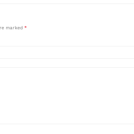
*
 are marked