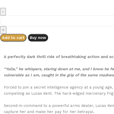
Add to cart
Buy now
A perfectly dark thrill ride of breathtaking action and 
“Yulia,” he whispers, staring down at me, and I know he fee
vulnerable as I am, caught in the grip of the same madnes
Forced to join a secret intelligence agency at a young age
compelling as Lucas Kent. The hard-edged mercenary frigh
Second-in-command to a powerful arms dealer, Lucas Kent 
capture her and make her pay for her betrayal.