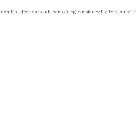
lombia, their dark, all-consuming passion will either crush 