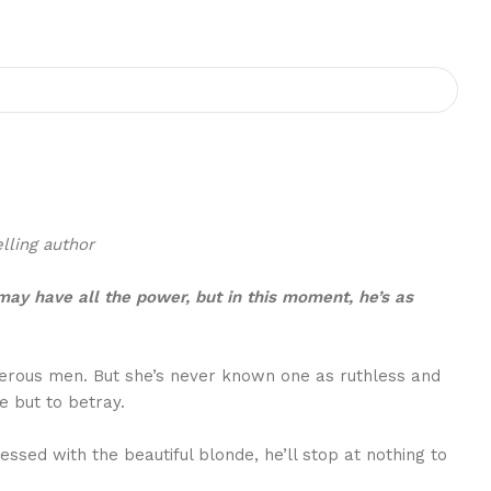
lling author
 may have all the power, but in this moment, he’s as
ngerous men. But she’s never known one as ruthless and
 but to betray.
ed with the beautiful blonde, he’ll stop at nothing to