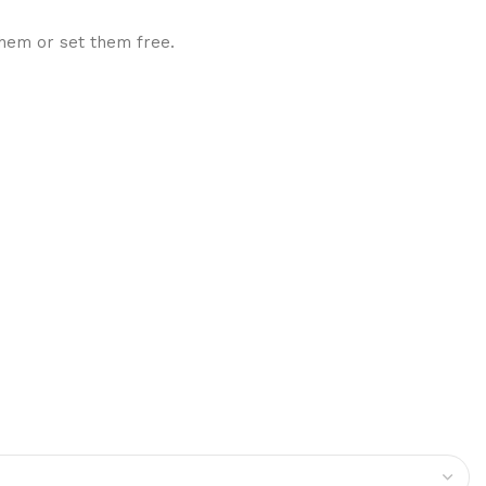
them or set them free.