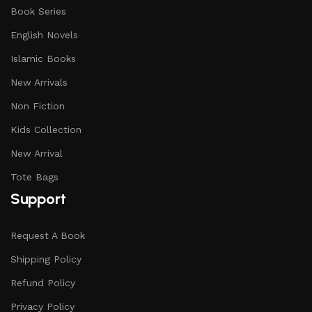
Book Series
English Novels
Islamic Books
New Arrivals
Non Fiction
Kids Collection
New Arrival
Tote Bags
Support
Request A Book
Shipping Policy
Refund Policy
Privacy Policy