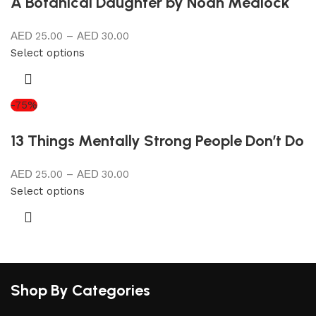
A Botanical Daughter by Noah Medlock
25.00
–
30.00
Select options
-75%
13 Things Mentally Strong People Don’t Do
25.00
–
30.00
Select options
Shop By Categories