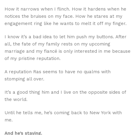
How it narrows when I flinch. How it hardens when he
notices the bruises on my face. How he stares at my
engagement ring like he wants to melt it off my finger.
I know it’s a bad idea to let him push my buttons. After
all, the fate of my family rests on my upcoming
marriage and my fiancé is only interested in me because
of my pristine reputation.
A reputation Ras seems to have no qualms with
stomping all over.
It’s a good thing him and I live on the opposite sides of
the world.
Until he tells me, he’s coming back to New York with
me.
And he’s staying.