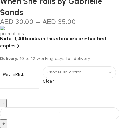
When She Falls By Gabrielle
Sands
30.00
–
35.00
Note : ( All books in this store are printed first
copies )
Delivery
: 10 to 12 working days for delivery
MATERIAL
Clear