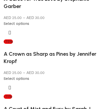
Garber
25.00
–
30.00
Select options
-75%
A Crown as Sharp as Pines by Jennifer
Kropf
25.00
–
30.00
Select options
-71%
A Court of Mist and Fury by Sarah J.