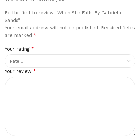
Be the first to review “When She Falls By Gabrielle
Sands”
Your email address will not be published.
Required fields
*
are marked
*
Your rating
*
Your review