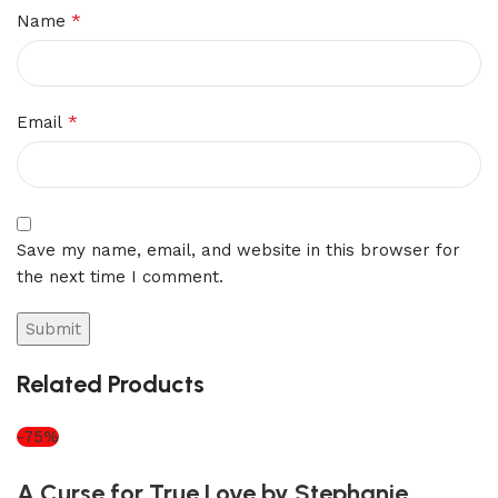
*
Name
*
Email
Save my name, email, and website in this browser for
the next time I comment.
Related Products
-75%
A Curse for True Love by Stephanie