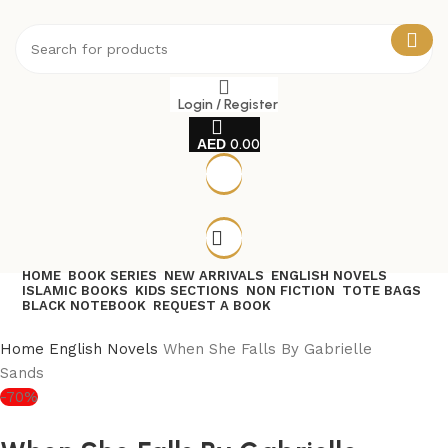
Login / Register
0.00
HOME
BOOK SERIES
NEW ARRIVALS
ENGLISH NOVELS
ISLAMIC BOOKS
KIDS SECTIONS
NON FICTION
TOTE BAGS
BLACK NOTEBOOK
REQUEST A BOOK
Home
English Novels
When She Falls By Gabrielle
Sands
-70%