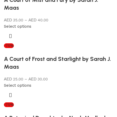
Maas
35.00
–
40.00
Select options
-75%
A Court of Frost and Starlight by Sarah J.
Maas
25.00
–
30.00
Select options
-75%