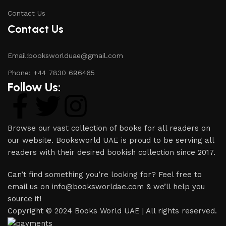
Contact Us
Contact Us
Email:booksworlduae@gmail.com
Phone: +44 7830 696465
Follow Us:
Browse our vast collection of books for all readers on
our website. Booksworld UAE is proud to be serving all
readers with their desired bookish collection since 2017.
Can’t find something you’re looking for? Feel free to
email us on info@booksworldae.com & we’ll help you
source it!
Copyright © 2024 Books World UAE | All rights reserved.