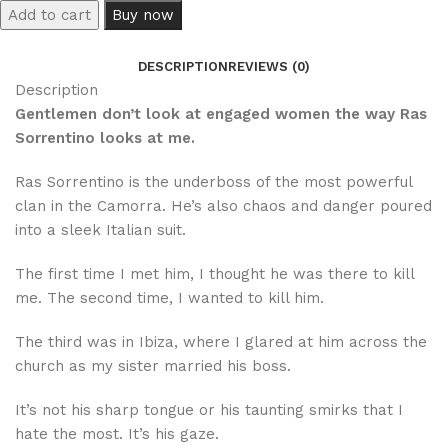
Add to cart
Buy now
DESCRIPTION
REVIEWS (0)
Description
Gentlemen don’t look at engaged women the way Ras
Sorrentino looks at me.
Ras Sorrentino is the underboss of the most powerful
clan in the Camorra. He’s also chaos and danger poured
into a sleek Italian suit.
The first time I met him, I thought he was there to kill
me. The second time, I wanted to kill him.
The third was in Ibiza, where I glared at him across the
church as my sister married his boss.
It’s not his sharp tongue or his taunting smirks that I
hate the most. It’s his gaze.