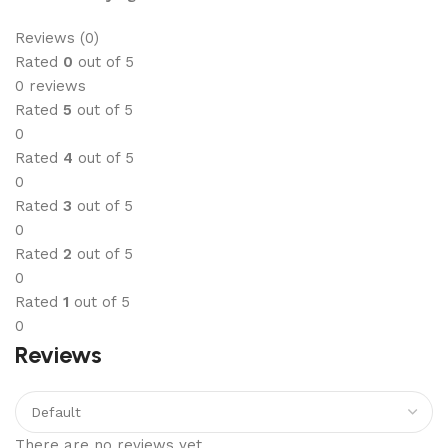
Reviews (0)
Rated
0
out of 5
0 reviews
Rated
5
out of 5
0
Rated
4
out of 5
0
Rated
3
out of 5
0
Rated
2
out of 5
0
Rated
1
out of 5
0
Reviews
There are no reviews yet.