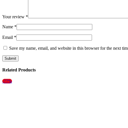
Your review
*
Name
*
Email
*
Save my name, email, and website in this browser for the next ti
Related Products
-77%