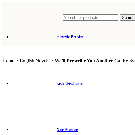
Search
Islamic Books
Home
English Novels
We’ll Prescribe You Another Cat by Sy
Kids Sections
Non Fiction