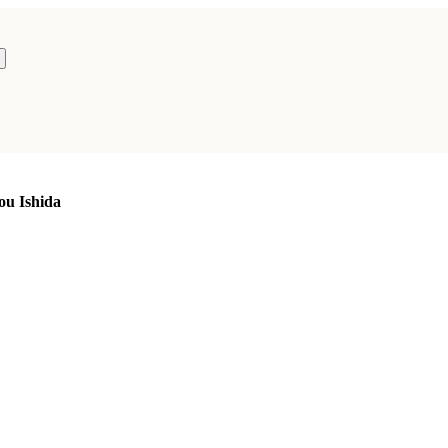
ou Ishida