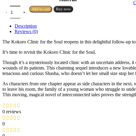
C
Add to cart
Buy now
Description
Reviews (0)
The Kokoro Clinic for the Soul reopens in this delightful follow-up t
It’s time to revisit the Kokoro Clinic for the Soul.
Though it’s a mysteriously located clinic with an uncertain address, i
wounds of its patients. This charming sequel introduces a new lovabl
tenacious and curious Shasha, who doesn’t let her small size stop her
As characters from one chapter appear as side characters in the ne
to leave his room, the family of a young woman who struggle to under
This moving, magical novel of interconnected tales proves the streng
0 reviews
0
0