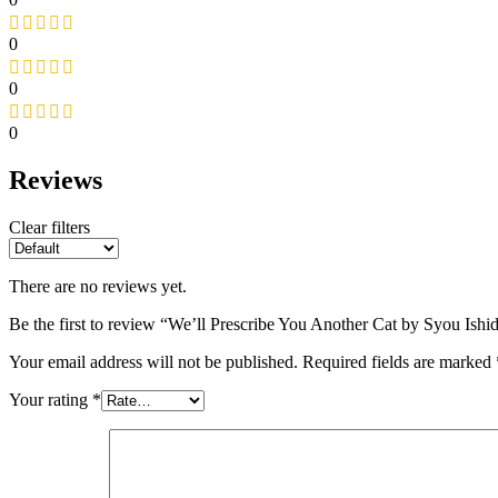
0
0
0
Reviews
Clear filters
There are no reviews yet.
Be the first to review “We’ll Prescribe You Another Cat by Syou Ishi
Your email address will not be published.
Required fields are marked
Your rating
*