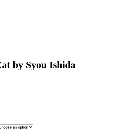
Cat by Syou Ishida