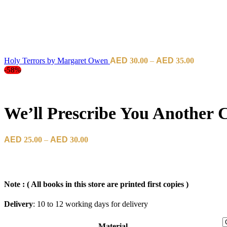
Price
Holy Terrors by Margaret Owen
30.00
–
35.00
range:
-58%
د.إ30.00
through
د.إ35.00
We’ll Prescribe You Another 
Price
25.00
–
30.00
range:
د.إ25.00
through
د.إ30.00
Note : ( All books in this store are printed first copies )
Delivery
: 10 to 12 working days for delivery
Material