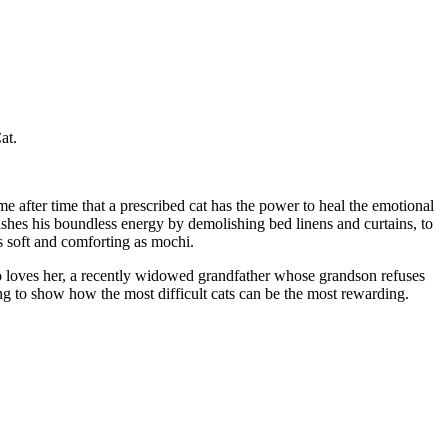
at.
e after time that a prescribed cat has the power to heal the emotional
shes his boundless energy by demolishing bed linens and curtains, to
s soft and comforting as mochi.
 loves her, a recently widowed grandfather whose grandson refuses
g to show how the most difficult cats can be the most rewarding.