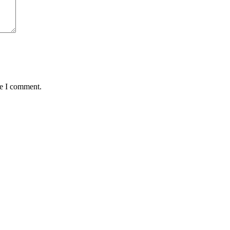
me I comment.