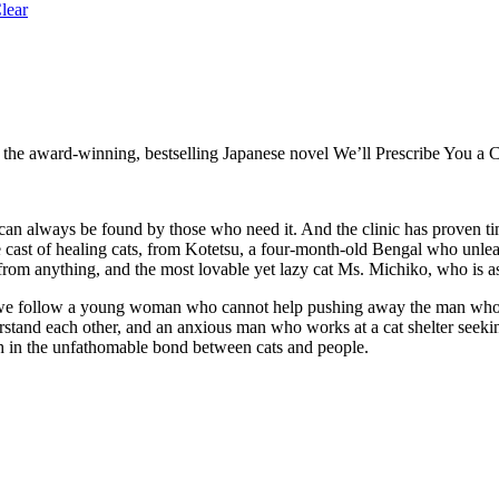
lear
o the award-winning, bestselling Japanese novel We’ll Prescribe You a C
t can always be found by those who need it. And the clinic has proven tim
e cast of healing cats, from Kotetsu, a four-month-old Bengal who unlea
 from anything, and the most lovable yet lazy cat Ms. Michiko, who is a
xt, we follow a young woman who cannot help pushing away the man who
stand each other, and an anxious man who works at a cat shelter seekin
th in the unfathomable bond between cats and people.