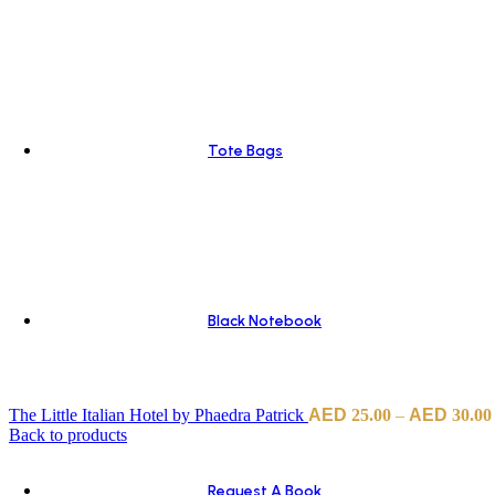
Tote Bags
Black Notebook
The Little Italian Hotel by Phaedra Patrick
25.00
–
30.00
Back to products
Request A Book