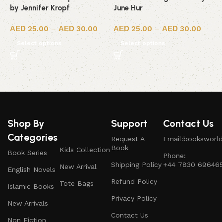
by Jennifer Kropf
June Hur
R
25.00
–
30.00
25.00
–
30.00
Select options
Select options
Shop By
Support
Contact Us
Categories
Request A
Email:booksworl
Book
Kids Collection
Book Series
Phone:
Shipping Policy
+44 7830 69646
New Arrival
English Novels
Refund Policy
Tote Bags
Islamic Books
Privacy Policy
New Arrivals
Contact Us
Non Fiction