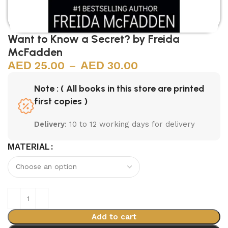
Want to Know a Secret? by Freida
McFadden
25.00
–
30.00
Note : ( All books in this store are printed
first copies )
Delivery
: 10 to 12 working days for delivery
MATERIAL
Add to cart