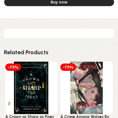
Buy now
Related Products
-75%
-75%
A Crown as Sharp as Pines
A Crane Among Wolves By
A