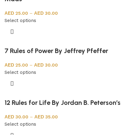
25.00
–
30.00
Select options
7 Rules of Power By Jeffrey Pfeffer
25.00
–
30.00
Select options
12 Rules for Life By Jordan B. Peterson’s
30.00
–
35.00
Select options