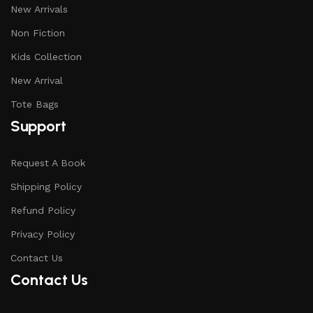
New Arrivals
Non Fiction
Kids Collection
New Arrival
Tote Bags
Support
Request A Book
Shipping Policy
Refund Policy
Privacy Policy
Contact Us
Contact Us