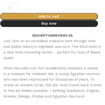
Add to cart
Buy now
DESCRIPTION
REVIEWS (0)
Join Tom on an incredible treasure hunt through time
and battle history’s mightiest warriors. The third book in
a new time-travelling series – perfect for fans of Beast
Quest.
When ten-year-old Tom accidentally smashes a statue
in a museum he releases Isis, a young Egyptian mummy
who has been imprisoned for thousands of years. To
break an ancient curse, the duo must travel back in time
to find six hidden amulets – battling Gladiators, Knights,
Greeks, Vikings, Pirates and Egyptian Warriors!