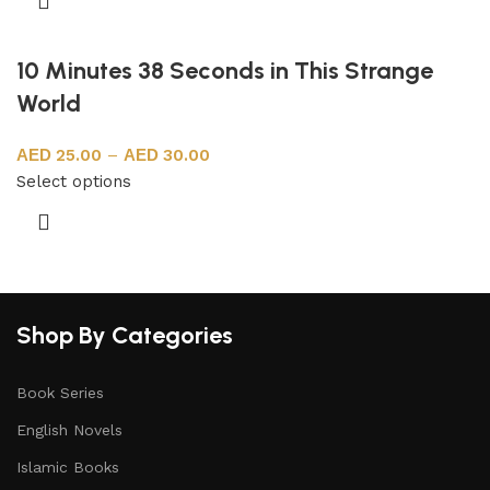
10 Minutes 38 Seconds in This Strange
World
25.00
–
30.00
Select options
Shop By Categories
Book Series
English Novels
Islamic Books