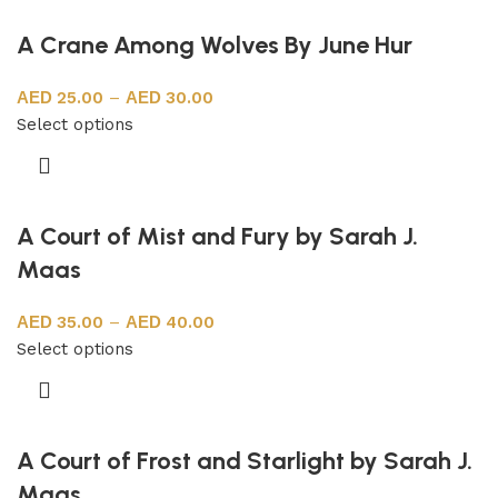
A Crane Among Wolves By June Hur
25.00
–
30.00
Select options
A Court of Mist and Fury by Sarah J.
Maas
35.00
–
40.00
Select options
A Court of Frost and Starlight by Sarah J.
Maas