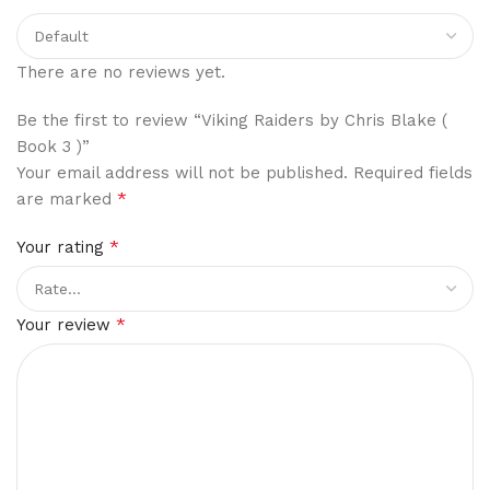
There are no reviews yet.
Be the first to review “Viking Raiders by Chris Blake (
Book 3 )”
Your email address will not be published.
Required fields
*
are marked
*
Your rating
*
Your review