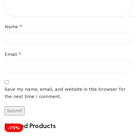
*
Name
*
Email
Save my name, email, and website in this browser for
the next time I comment.
Related Products
-75%
-71%
-75%
-75%
-70%
-75%