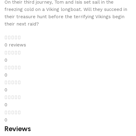
On their third journey, Tom and Isis set sail in the
freezing cold on a Viking longboat. Will they succeed in
their treasure hunt before the terrifying Vikings begin
their next raid?
0 reviews
0
0
0
0
0
Reviews