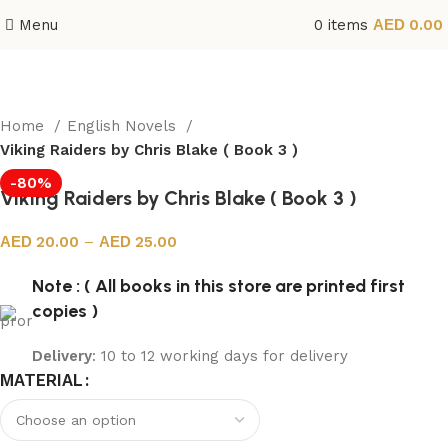
Menu
0
items
0.00
Home
English Novels
Viking Raiders by Chris Blake ( Book 3 )
-80%
Viking Raiders by Chris Blake ( Book 3 )
20.00
–
25.00
Note : ( All books in this store are printed first
copies )
Delivery
: 10 to 12 working days for delivery
MATERIAL