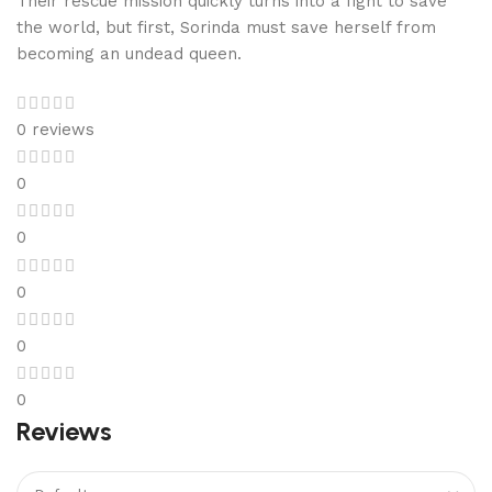
Their rescue mission quickly turns into a fight to save
the world, but first, Sorinda must save herself from
becoming an undead queen.
0 reviews
0
0
0
0
0
Reviews