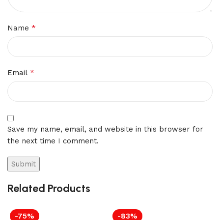
*
Name
*
Email
Save my name, email, and website in this browser for
the next time I comment.
Related Products
-75%
-83%