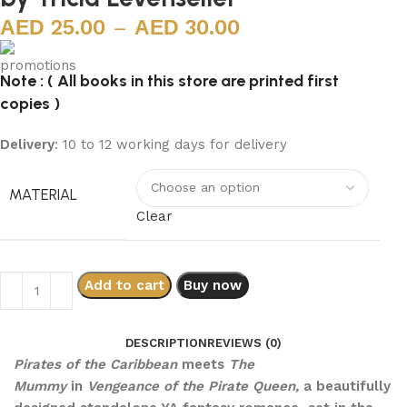
25.00
–
30.00
Note : ( All books in this store are printed first
copies )
Delivery
: 10 to 12 working days for delivery
MATERIAL
Clear
Add to cart
Buy now
DESCRIPTION
REVIEWS (0)
Pirates of the Caribbean
meets
The
Mummy
in
Vengeance of the Pirate Queen,
a beautifully