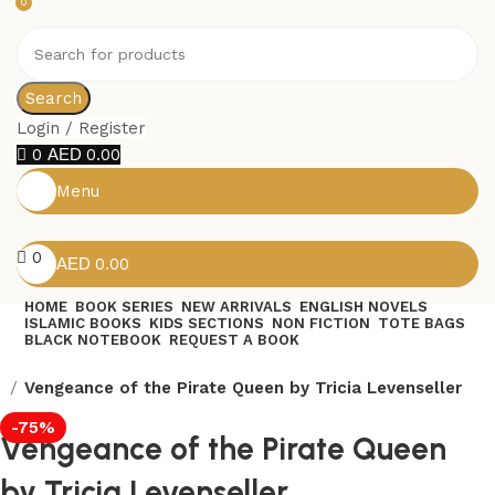
0
Search
Login / Register
0
0.00
Menu
0
0.00
HOME
BOOK SERIES
NEW ARRIVALS
ENGLISH NOVELS
ISLAMIC BOOKS
KIDS SECTIONS
NON FICTION
TOTE BAGS
BLACK NOTEBOOK
REQUEST A BOOK
s
Vengeance of the Pirate Queen by Tricia Levenseller
-75%
Vengeance of the Pirate Queen
by Tricia Levenseller