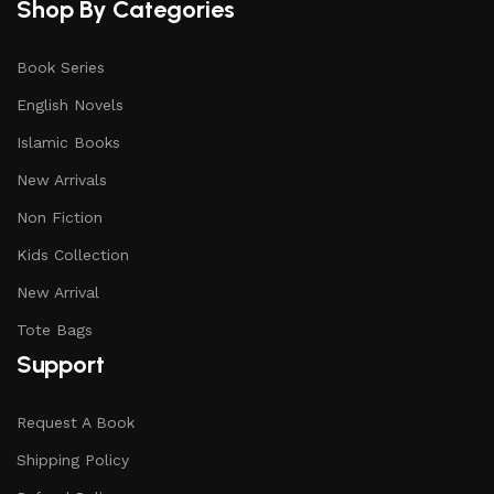
Shop By Categories
Book Series
English Novels
Islamic Books
New Arrivals
Non Fiction
Kids Collection
New Arrival
Tote Bags
Support
Request A Book
Shipping Policy