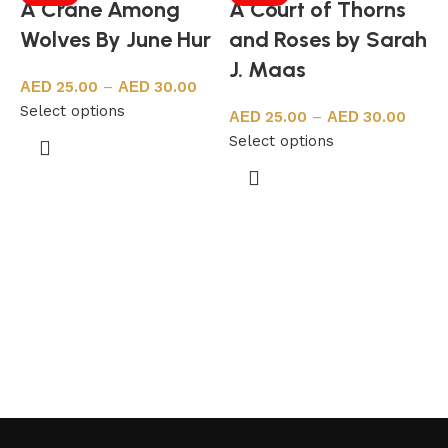
A Crane Among
A Court of Thorns
Wolves By June Hur
and Roses by Sarah
J. Maas
25.00
–
30.00
Select options
25.00
–
30.00
Select options
A
S