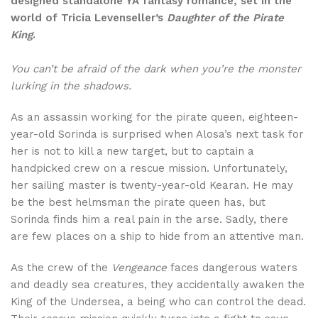
designed standalone YA fantasy romance, set in the
world of Tricia Levenseller’s
Daughter of the Pirate
King
.
You can’t be afraid of the dark when you’re the monster
lurking in the shadows.
As an assassin working for the pirate queen, eighteen-
year-old Sorinda is surprised when Alosa’s next task for
her is not to kill a new target, but to captain a
handpicked crew on a rescue mission. Unfortunately,
her sailing master is twenty-year-old Kearan. He may
be the best helmsman the pirate queen has, but
Sorinda finds him a real pain in the arse. Sadly, there
are few places on a ship to hide from an attentive man.
As the crew of the
Vengeance
faces dangerous waters
and deadly sea creatures, they accidentally awaken the
King of the Undersea, a being who can control the dead.