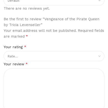
There are no reviews yet.
Be the first to review “Vengeance of the Pirate Queen
by Tricia Levenseller”
Your email address will not be published.
Required fields
*
are marked
*
Your rating
*
Your review