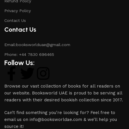
Refund Policy
Privacy Policy
Contact Us
Contact Us
Email:booksworlduae@gmail.com
Phone: +44 7830 696465
Follow Us:
Browse our vast collection of books for all readers on
our website. Booksworld UAE is proud to be serving all
readers with their desired bookish collection since 2017.
Can’t find something you’re looking for? Feel free to
email us on info@booksworldae.com & we’ll help you
source it!