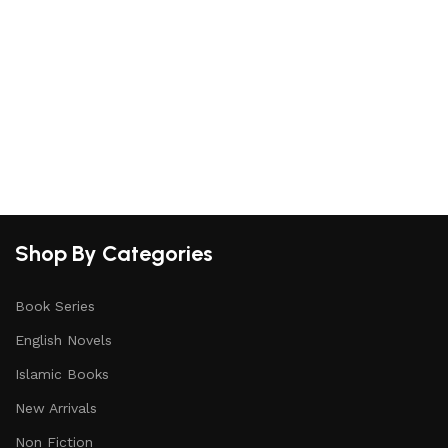
Shop By Categories
Book Series
English Novels
Islamic Books
New Arrivals
Non Fiction