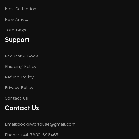
Kids Collection
New Arrival
Tote Bags
Support
Request A Book
Shipping Policy
Refund Policy
Privacy Policy
Contact Us
Contact Us
Email:booksworlduae@gmail.com
Phone: +44 7830 696465