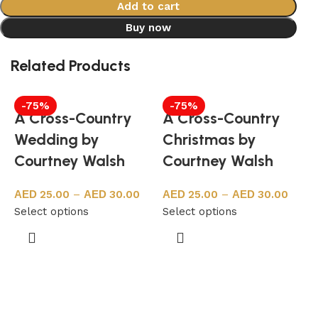
Add to cart
Buy now
Related Products
-75%
-75%
A Cross-Country
A Cross-Country
Wedding by
Christmas by
Courtney Walsh
Courtney Walsh
25.00
–
30.00
25.00
–
30.00
Select options
Select options
S