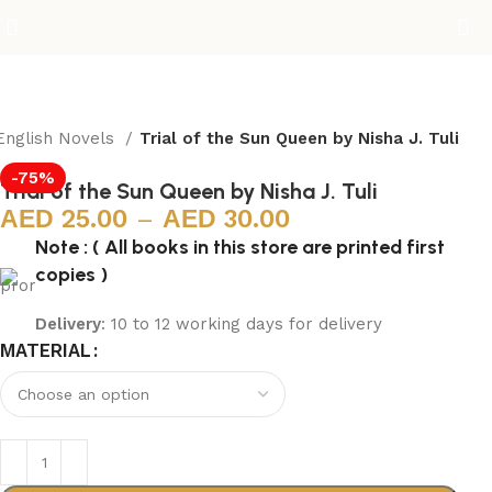
English Novels
Trial of the Sun Queen by Nisha J. Tuli
-75%
Trial of the Sun Queen by Nisha J. Tuli
25.00
–
30.00
Note : ( All books in this store are printed first
copies )
Delivery
: 10 to 12 working days for delivery
MATERIAL