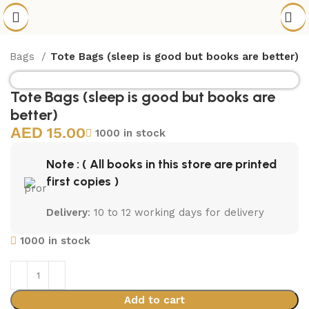
te Bags
Tote Bags (sleep is good but books are better)
Tote Bags (sleep is good but books are
better)
15.00
1000 in stock
Note : ( All books in this store are printed
first copies )
Delivery
: 10 to 12 working days for delivery
1000 in stock
Add to cart