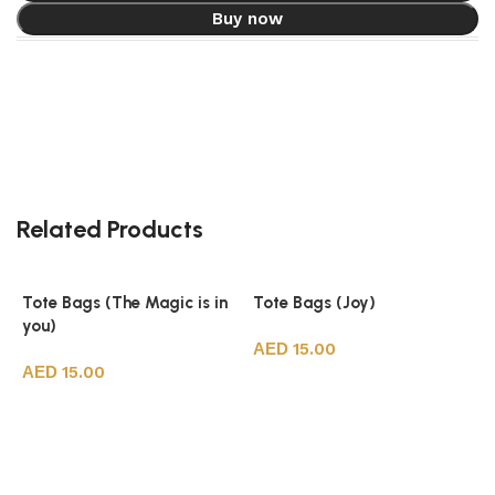
Buy now
Related Products
Tote Bags (The Magic is in
Tote Bags (Joy)
you)
15.00
15.00
Add to cart
Add to cart