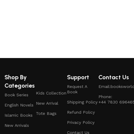
T
r
Shop By
Support
Contact Us
Categories
Request A
Email:booksworl
Book
Kids Collection
Book Series
Phone:
Shipping Policy
+44 7830 69646
New Arrival
English Novels
Refund Policy
Tote Bags
Islamic Books
Privacy Policy
New Arrivals
Contact Us