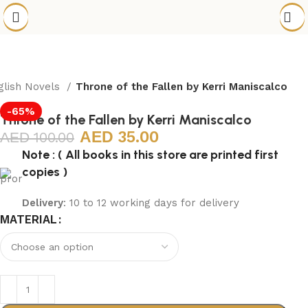
glish Novels
Throne of the Fallen by Kerri Maniscalco
-65%
Throne of the Fallen by Kerri Maniscalco
35.00
100.00
Note : ( All books in this store are printed first
copies )
Delivery
: 10 to 12 working days for delivery
MATERIAL