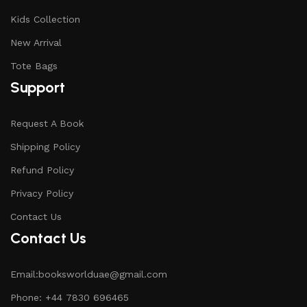
Kids Collection
New Arrival
Tote Bags
Support
Request A Book
Shipping Policy
Refund Policy
Privacy Policy
Contact Us
Contact Us
Email:booksworlduae@gmail.com
Phone: +44 7830 696465