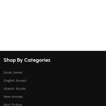
S
Shop By Categories
Book Series
English Novels
Islamic Books
New Arrivals
Non Fiction