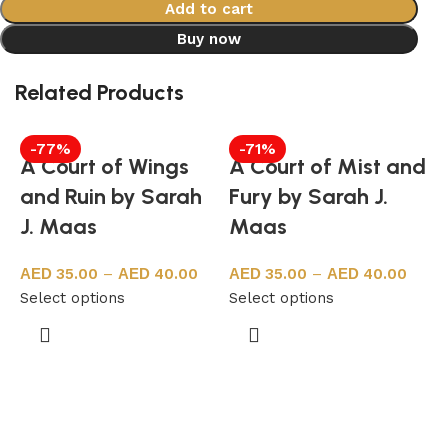
Add to cart
Buy now
Related Products
-77%
-71%
A Court of Wings
A Court of Mist and
and Ruin by Sarah
Fury by Sarah J.
J. Maas
Maas
35.00
–
40.00
35.00
–
40.00
Select options
Select options