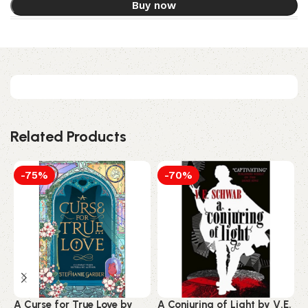
Buy now
Related Products
-75%
-70%
A Curse for True Love by
A Conjuring of Light by V.E.
4