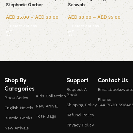
Stephanie Garber
Schwab
S
25.00
–
30.00
30.00
–
35.00
Select options
Select options
Shop By
Support
Contact Us
Categories
Request A
Email:booksworl
Book
Kids Collection
Book Series
Phone:
Shipping Policy
+44 7830 69646
New Arrival
English Novels
Refund Policy
Tote Bags
Islamic Books
Privacy Policy
New Arrivals