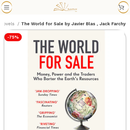
 Novels
The World for Sale by Javier Blas , Jack Farchy
-75%