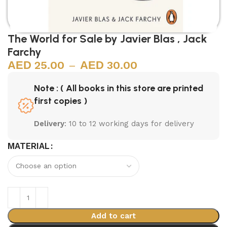
The World for Sale by Javier Blas , Jack
Farchy
25.00
–
30.00
Note : ( All books in this store are printed
first copies )
Delivery
: 10 to 12 working days for delivery
MATERIAL
Add to cart