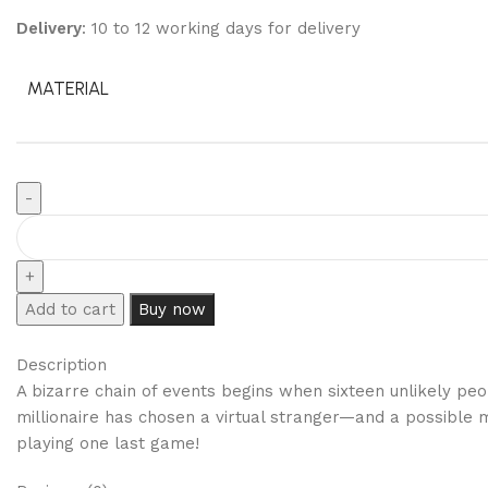
Delivery
: 10 to 12 working days for delivery
MATERIAL
Add to cart
Buy now
Description
A bizarre chain of events begins when sixteen unlikely pe
millionaire has chosen a virtual stranger—and a possible 
playing one last game!