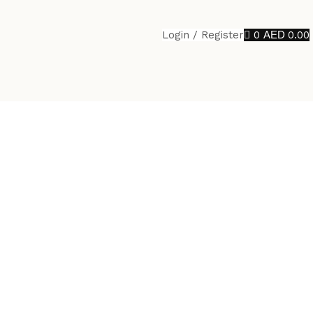
Login / Register
0
0.00