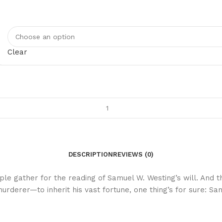
Clear
DESCRIPTION
REVIEWS (0)
ople gather for the reading of Samuel W. Westing’s will. And
murderer—to inherit his vast fortune, one thing’s for sure: 