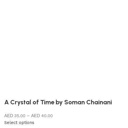
A Crystal of Time by Soman Chainani
35.00
–
40.00
Select options