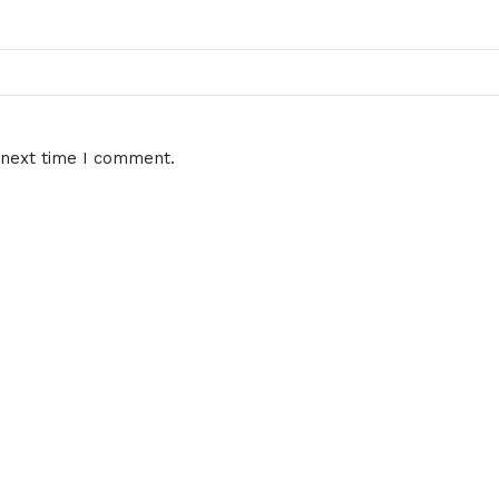
 next time I comment.