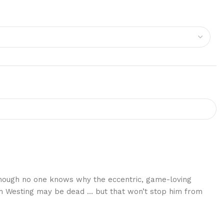
 though no one knows why the eccentric, game-loving
Sam Westing may be dead … but that won’t stop him from