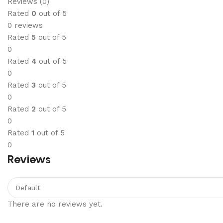
Reviews (0)
Rated
0
out of 5
0 reviews
Rated
5
out of 5
0
Rated
4
out of 5
0
Rated
3
out of 5
0
Rated
2
out of 5
0
Rated
1
out of 5
0
Reviews
There are no reviews yet.