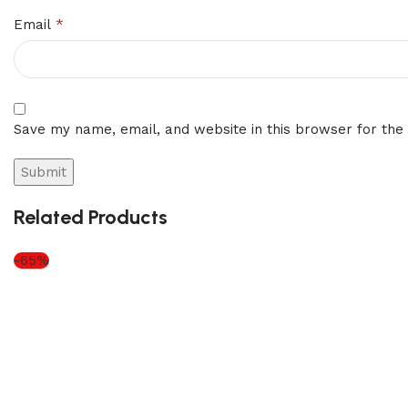
*
Email
Save my name, email, and website in this browser for the
Related Products
-65%