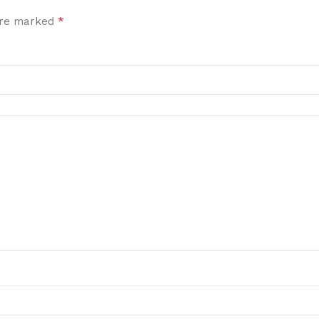
*
 are marked