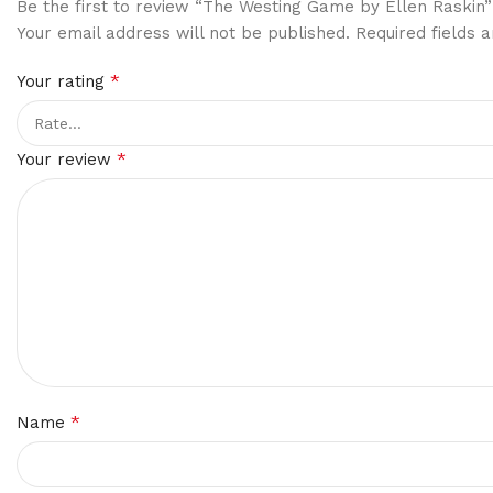
Be the first to review “The Westing Game by Ellen Raskin”
Your email address will not be published.
Required fields
*
Your rating
*
Your review
*
Name