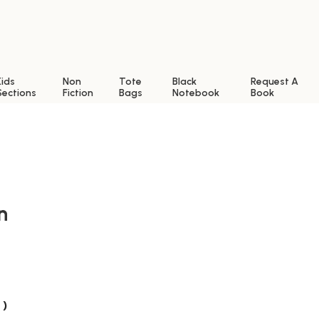
Kids
Non
Tote
Black
Request A
Sections
Fiction
Bags
Notebook
Book
n
 )