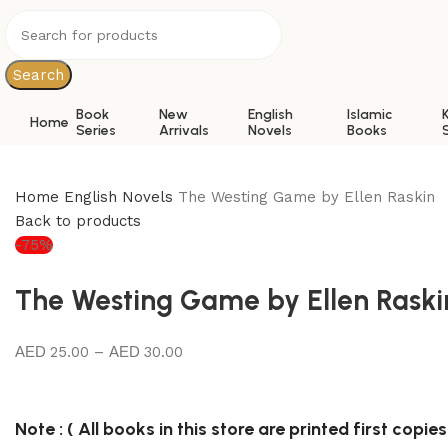
0
Search
Book
New
English
Islamic
Home
Series
Arrivals
Novels
Books
Home
English Novels
The Westing Game by Ellen Raskin
Back to products
-75%
The Westing Game by Ellen Raski
25.00
–
30.00
Note : ( All books in this store are printed first copies