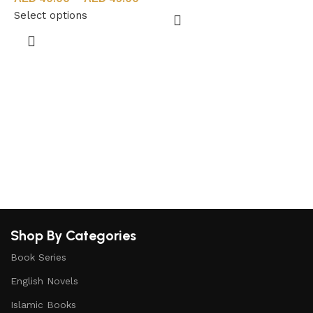
Select options
S
Shop By Categories
Book Series
English Novels
Islamic Books