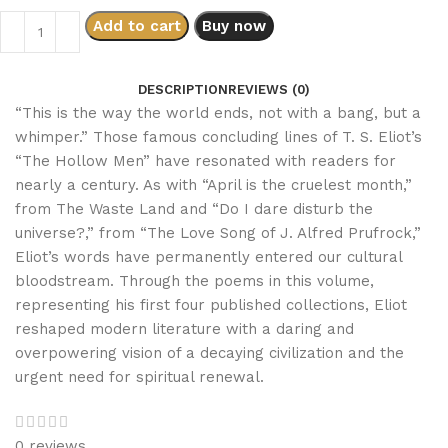
Add to cart
Buy now
DESCRIPTION
REVIEWS (0)
“This is the way the world ends, not with a bang, but a
whimper.” Those famous concluding lines of T. S. Eliot’s
“The Hollow Men” have resonated with readers for
nearly a century. As with “April is the cruelest month,”
from
The Waste Land
and “Do I dare disturb the
universe?,” from “The Love Song of J. Alfred Prufrock,”
Eliot’s words have permanently entered our cultural
bloodstream. Through the poems in this volume,
representing his first four published collections, Eliot
reshaped modern literature with a daring and
overpowering vision of a decaying civilization and the
urgent need for spiritual renewal.
0 reviews