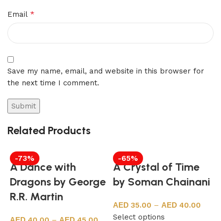
*
Email
Save my name, email, and website in this browser for
the next time I comment.
Related Products
-73%
-65%
A Dance with
A Crystal of Time
Dragons by George
by Soman Chainani
R.R. Martin
35.00
–
40.00
Select options
40.00
–
45.00