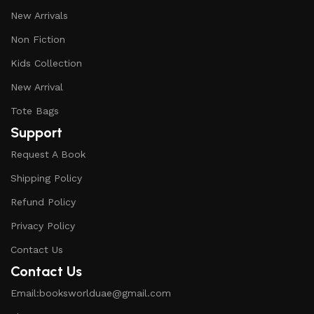
New Arrivals
Non Fiction
Kids Collection
New Arrival
Tote Bags
Support
Request A Book
Shipping Policy
Refund Policy
Privacy Policy
Contact Us
Contact Us
Email:booksworlduae@gmail.com