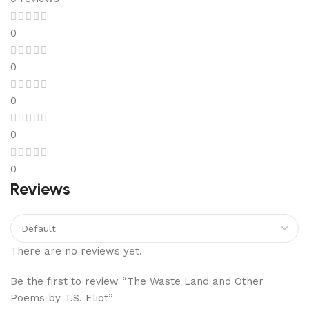
0
0
0
0
0
Reviews
There are no reviews yet.
Be the first to review “The Waste Land and Other
Poems by T.S. Eliot”