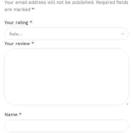
Your email address will not be published.
Required fields
*
are marked
*
Your rating
*
Your review
*
Name