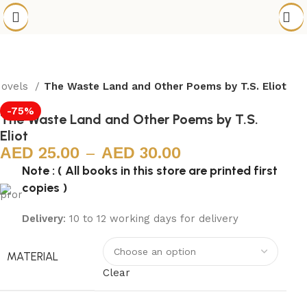
Novels
The Waste Land and Other Poems by T.S. Eliot
-75%
The Waste Land and Other Poems by T.S.
Eliot
25.00
–
30.00
Note : ( All books in this store are printed first
copies )
Delivery
: 10 to 12 working days for delivery
MATERIAL
Clear