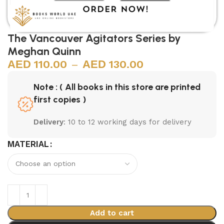
The Vancouver Agitators Series by
Meghan Quinn
110.00
–
130.00
Note : ( All books in this store are printed
first copies )
Delivery
: 10 to 12 working days for delivery
MATERIAL
Add to cart