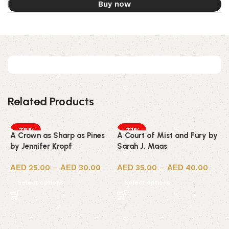
Buy now
Related Products
-75%
-71%
A Crown as Sharp as Pines
A Court of Mist and Fury by
by Jennifer Kropf
Sarah J. Maas
25.00
–
30.00
35.00
–
40.00
Select options
Select options
A