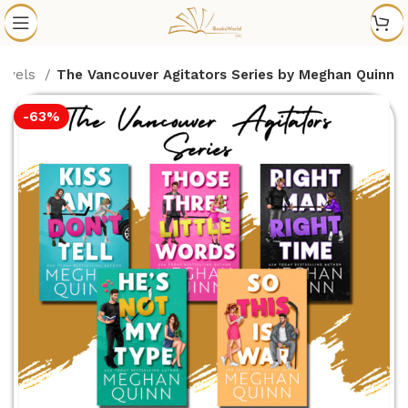
Novels
The Vancouver Agitators Series by Meghan Quinn
-63%