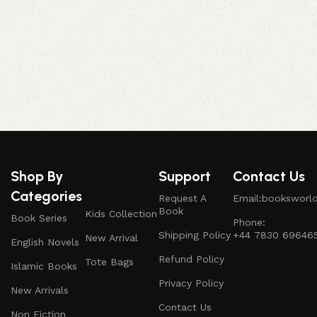
S
Shop By
Support
Contact Us
Categories
Request A
Email:booksworl
Book
Kids Collection
Book Series
Phone:
Shipping Policy
+44 7830 69646
New Arrival
English Novels
Refund Policy
Tote Bags
Islamic Books
Privacy Policy
New Arrivals
Contact Us
Non Fiction