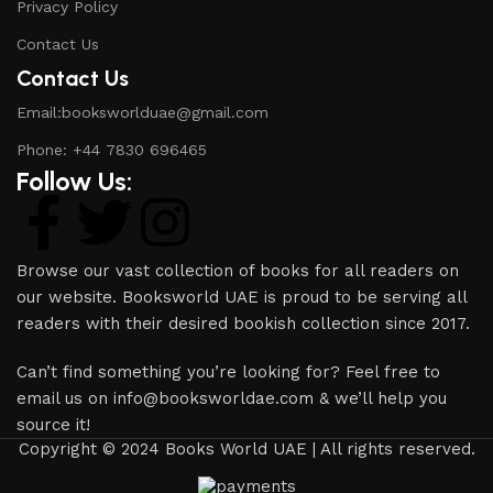
Privacy Policy
Contact Us
Contact Us
Email:booksworlduae@gmail.com
Phone: +44 7830 696465
Follow Us:
Browse our vast collection of books for all readers on
our website. Booksworld UAE is proud to be serving all
readers with their desired bookish collection since 2017.
Can’t find something you’re looking for? Feel free to
email us on info@booksworldae.com & we’ll help you
source it!
Copyright © 2024 Books World UAE | All rights reserved.