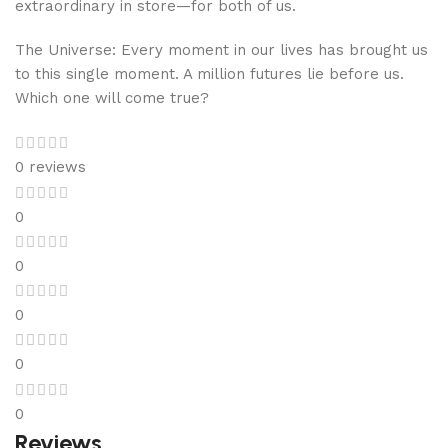
extraordinary in store—for both of us.
The Universe: Every moment in our lives has brought us
to this single moment. A million futures lie before us.
Which one will come true?
0 reviews
0
0
0
0
0
Reviews