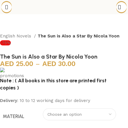
English Novels
The Sun is Also a Star By Nicola Yoon
-75%
The Sun is Also a Star By Nicola Yoon
25.00
–
30.00
Note : ( All books in this store are printed first
copies )
Delivery
: 10 to 12 working days for delivery
MATERIAL