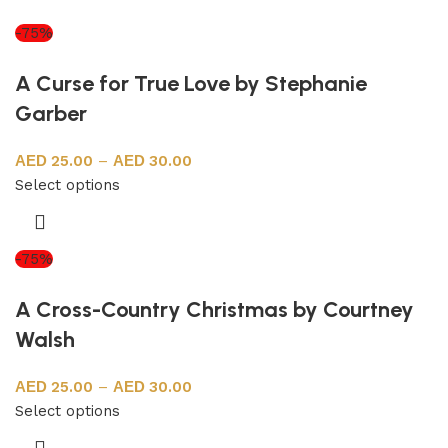
-75%
A Curse for True Love by Stephanie
Garber
25.00
–
30.00
Select options
-75%
A Cross-Country Christmas by Courtney
Walsh
25.00
–
30.00
Select options