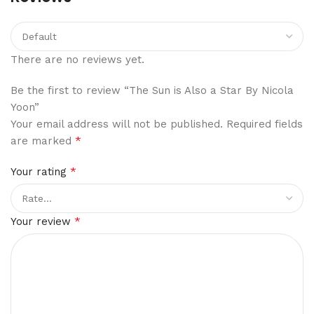
There are no reviews yet.
Be the first to review “The Sun is Also a Star By Nicola
Yoon”
Your email address will not be published.
Required fields
*
are marked
*
Your rating
*
Your review