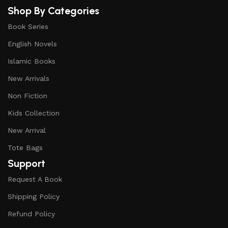
Shop By Categories
Book Series
English Novels
Islamic Books
New Arrivals
Non Fiction
Kids Collection
New Arrival
Tote Bags
Support
Request A Book
Shipping Policy
Refund Policy