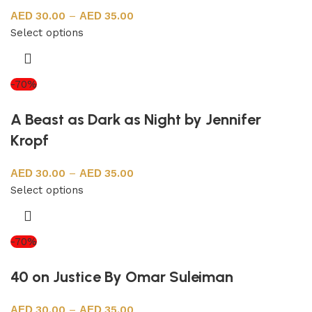
30.00
–
35.00
Select options
-70%
A Beast as Dark as Night by Jennifer
Kropf
30.00
–
35.00
Select options
-70%
40 on Justice By Omar Suleiman
30.00
–
35.00