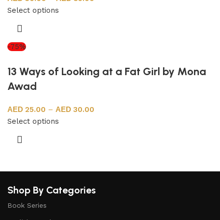
Select options
-75%
13 Ways of Looking at a Fat Girl by Mona
Awad
25.00
–
30.00
Select options
Shop By Categories
Book Series