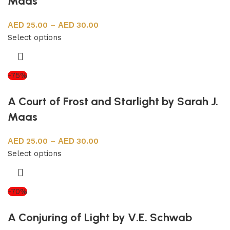
Maas
25.00
–
30.00
Select options
-75%
A Court of Frost and Starlight by Sarah J.
Maas
25.00
–
30.00
Select options
-70%
A Conjuring of Light by V.E. Schwab