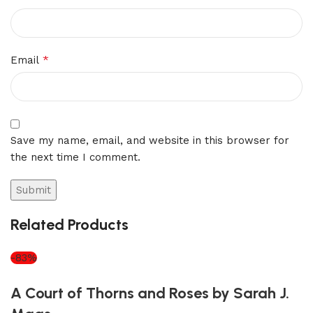
*
Email
Save my name, email, and website in this browser for
the next time I comment.
Related Products
-83%
A Court of Thorns and Roses by Sarah J.