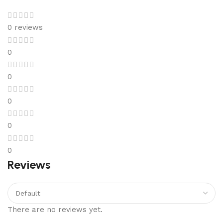
0 reviews
0
0
0
0
0
Reviews
There are no reviews yet.