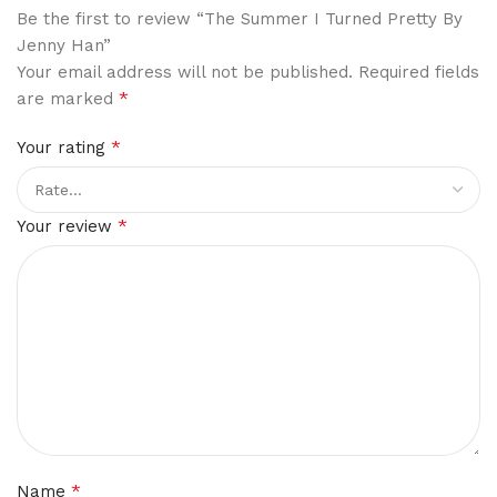
Be the first to review “The Summer I Turned Pretty By
Jenny Han”
Your email address will not be published.
Required fields
*
are marked
*
Your rating
*
Your review
*
Name