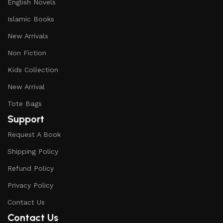
English Novels
Islamic Books
New Arrivals
Non Fiction
Kids Collection
New Arrival
Tote Bags
Support
Request A Book
Shipping Policy
Refund Policy
Privacy Policy
Contact Us
Contact Us