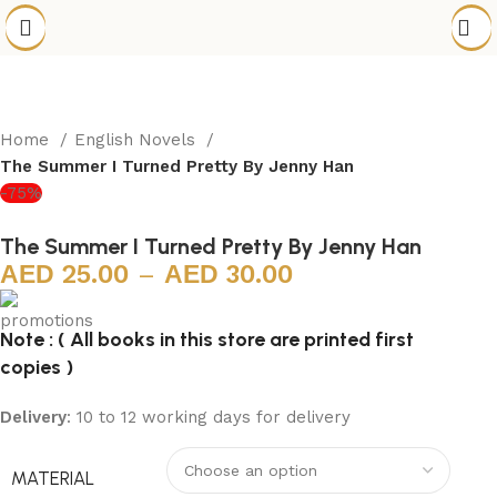
Home
English Novels
The Summer I Turned Pretty By Jenny Han
-75%
The Summer I Turned Pretty By Jenny Han
25.00
–
30.00
Note : ( All books in this store are printed first
copies )
Delivery
: 10 to 12 working days for delivery
MATERIAL