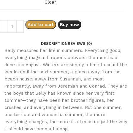
Clear
Add to cart
Buy now
DESCRIPTION
REVIEWS (0)
Belly measures her life in summers. Everything good,
everything magical happens between the months of
June and August. Winters are simply a time to count the
weeks until the next summer, a place away from the
beach house, away from Susannah, and most
importantly, away from Jeremiah and Conrad. They are
the boys that Belly has known since her very first
summer—they have been her brother figures, her
crushes, and everything in between. But one summer,
one terrible and wonderful summer, the more
everything changes, the more it all ends up just the way
it should have been all along.