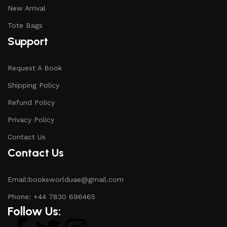
New Arrival
Tote Bags
Support
Request A Book
Shipping Policy
Refund Policy
Privacy Policy
Contact Us
Contact Us
Email:booksworlduae@gmail.com
Phone: +44 7830 696465
Follow Us: