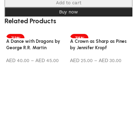
Add to cart
Buy now
Related Products
-73%
-75%
A Dance with Dragons by
A Crown as Sharp as Pines
George R.R. Martin
by Jennifer Kropf
40.00
–
45.00
25.00
–
30.00
Select options
Select options
A
b