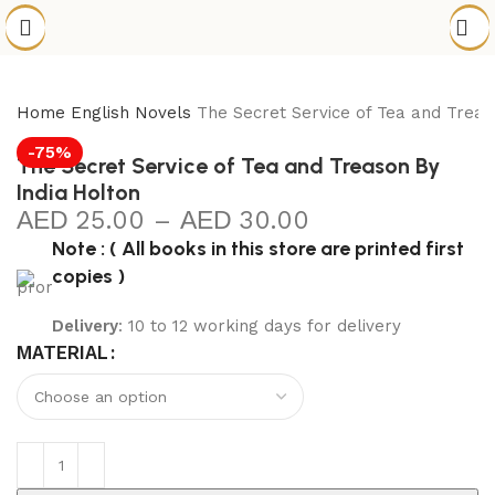
Home
English Novels
The Secret Service of Tea and Treas
-75%
The Secret Service of Tea and Treason By
India Holton
25.00
–
30.00
Note : ( All books in this store are printed first
copies )
Delivery
: 10 to 12 working days for delivery
MATERIAL