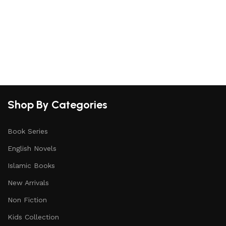
Shop By Categories
Book Series
English Novels
Islamic Books
New Arrivals
Non Fiction
Kids Collection