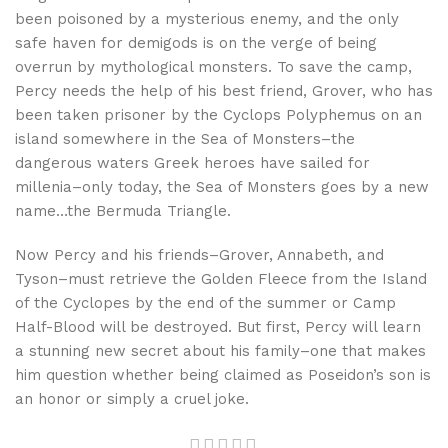
been poisoned by a mysterious enemy, and the only
safe haven for demigods is on the verge of being
overrun by mythological monsters. To save the camp,
Percy needs the help of his best friend, Grover, who has
been taken prisoner by the Cyclops Polyphemus on an
island somewhere in the Sea of Monsters–the
dangerous waters Greek heroes have sailed for
millenia–only today, the Sea of Monsters goes by a new
name…the Bermuda Triangle.
Now Percy and his friends–Grover, Annabeth, and
Tyson–must retrieve the Golden Fleece from the Island
of the Cyclopes by the end of the summer or Camp
Half-Blood will be destroyed. But first, Percy will learn
a stunning new secret about his family–one that makes
him question whether being claimed as Poseidon’s son is
an honor or simply a cruel joke.