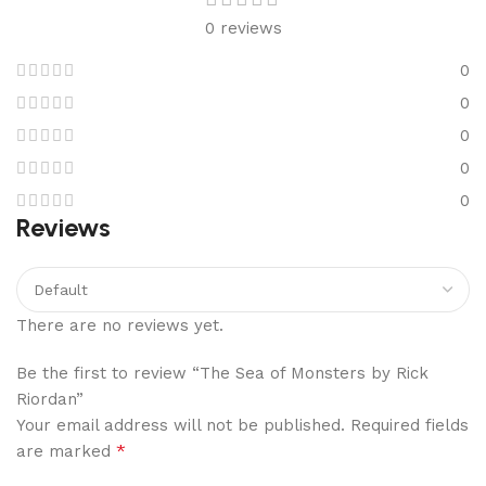
0 reviews
0
0
0
0
0
Reviews
There are no reviews yet.
Be the first to review “The Sea of Monsters by Rick
Riordan”
Your email address will not be published.
Required fields
*
are marked