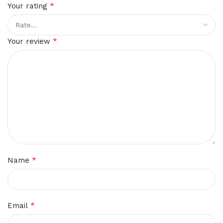
*
Your rating
*
Your review
*
Name
*
Email