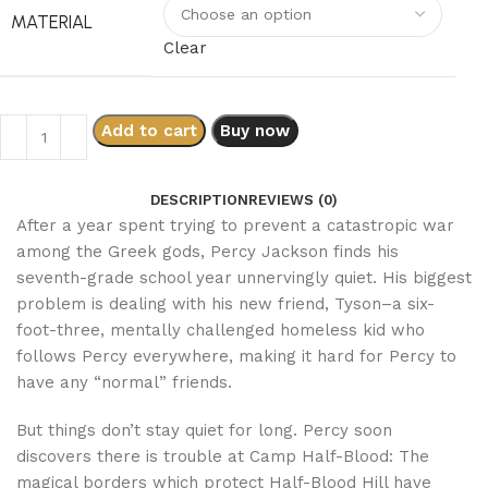
MATERIAL
Clear
Add to cart
Buy now
DESCRIPTION
REVIEWS (0)
After a year spent trying to prevent a catastropic war
among the Greek gods, Percy Jackson finds his
seventh-grade school year unnervingly quiet. His biggest
problem is dealing with his new friend, Tyson–a six-
foot-three, mentally challenged homeless kid who
follows Percy everywhere, making it hard for Percy to
have any “normal” friends.
But things don’t stay quiet for long. Percy soon
discovers there is trouble at Camp Half-Blood: The
magical borders which protect Half-Blood Hill have