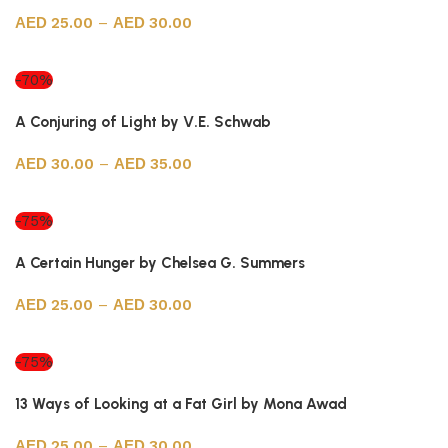
25.00
–
30.00
Select options
-70%
A Conjuring of Light by V.E. Schwab
30.00
–
35.00
Select options
-75%
A Certain Hunger by Chelsea G. Summers
25.00
–
30.00
Select options
-75%
13 Ways of Looking at a Fat Girl by Mona Awad
25.00
–
30.00