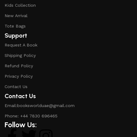
Kids Collection
New Arrival
Tote Bags
Support
Request A Book
Shipping Policy
Refund Policy
Privacy Policy
Contact Us
Contact Us
Email:booksworlduae@gmail.com
Phone: +44 7830 696465
Follow Us: