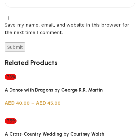
Save my name, email, and website in this browser for
the next time I comment.
Related Products
-73%
A Dance with Dragons by George R.R. Martin
40.00
–
45.00
Select options
-75%
A Cross-Country Wedding by Courtney Walsh