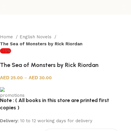
Home
English Novels
The Sea of Monsters by Rick Riordan
-75%
The Sea of Monsters by Rick Riordan
25.00
–
30.00
Note : ( All books in this store are printed first
copies )
Delivery
: 10 to 12 working days for delivery