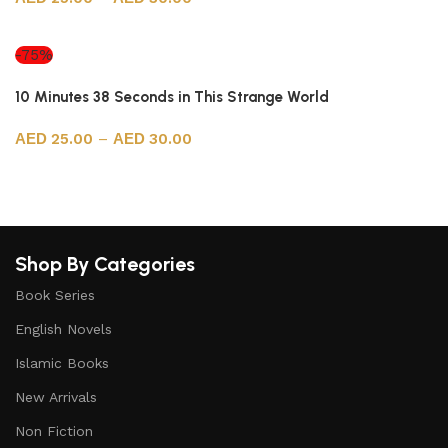
Select options
-75%
10 Minutes 38 Seconds in This Strange World
25.00
–
30.00
Select options
Shop By Categories
Book Series
English Novels
Islamic Books
New Arrivals
Non Fiction