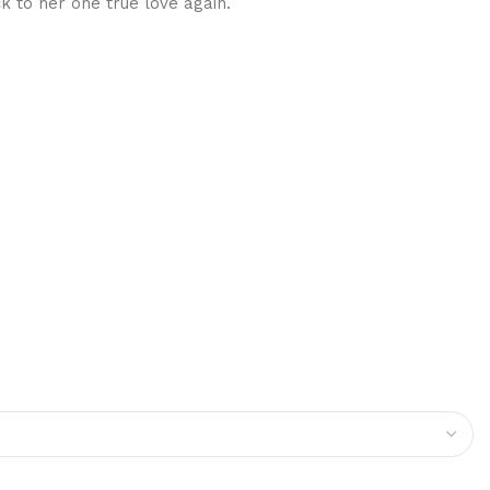
k to her one true love again.