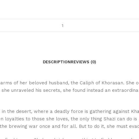
DESCRIPTION
REVIEWS (0)
e arms of her beloved husband, the Caliph of Khorasan. She o
e unraveled his secrets, she found instead an extraordinary
e in the desert, where a deadly force is gathering against 
oyalties to those she loves, the only thing Shazi can do is 
 the brewing war once and for all. But to do it, she must eva