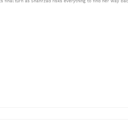
ts final turn as Shahrzad risks everything to find her way bac