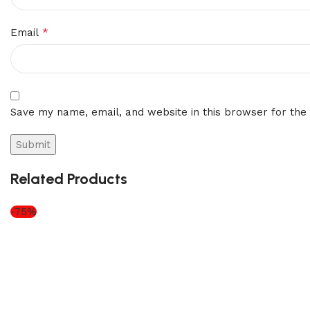
*
Email
Save my name, email, and website in this browser for the
Related Products
-75%