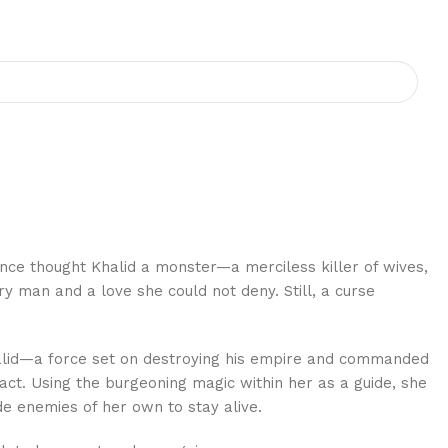
nce thought Khalid a monster—a merciless killer of wives,
 man and a love she could not deny. Still, a curse
Khalid—a force set on destroying his empire and commanded
act. Using the burgeoning magic within her as a guide, she
de enemies of her own to stay alive.