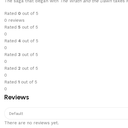
The saga that began with
The Wrath and the Dawn
takes i
Rated
0
out of 5
0 reviews
Rated
5
out of 5
0
Rated
4
out of 5
0
Rated
3
out of 5
0
Rated
2
out of 5
0
Rated
1
out of 5
0
Reviews
There are no reviews yet.