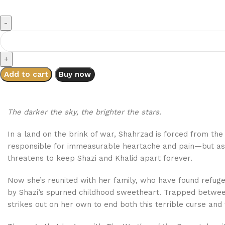
Add to cart
Buy now
The darker the sky, the brighter the stars.
In a land on the brink of war, Shahrzad is forced from th
responsible for immeasurable heartache and pain—but as sh
threatens to keep Shazi and Khalid apart forever.
Now she’s reunited with her family, who have found refug
by Shazi’s spurned childhood sweetheart. Trapped between l
strikes out on her own to end both this terrible curse and