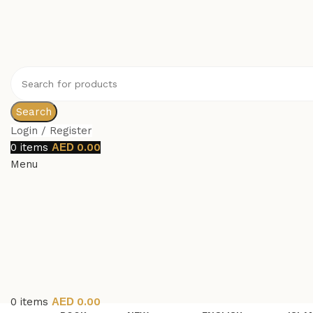
Search
Login / Register
0
items
0.00
Menu
0
items
0.00