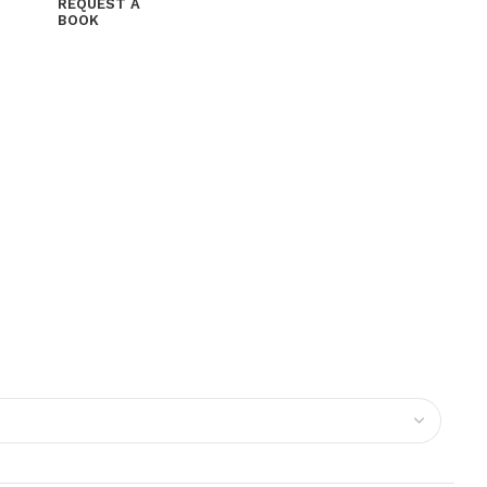
REQUEST A
BOOK