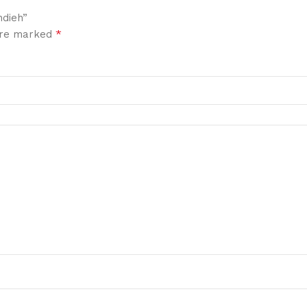
hdieh”
*
 are marked