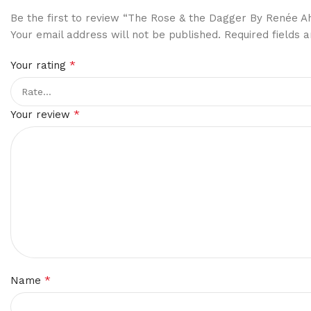
Be the first to review “The Rose & the Dagger By Renée A
Your email address will not be published.
Required fields
*
Your rating
*
Your review
*
Name