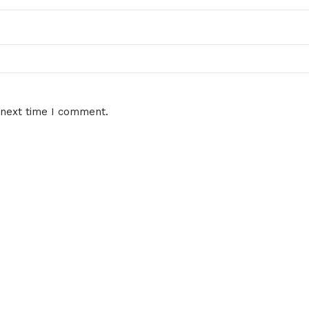
 next time I comment.