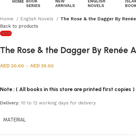
BOOK
NEW
ENGLISH
ISLA
HOME
SERIES
ARRIVALS
NOVELS
BOO
Home
English Novels
The Rose & the Dagger By Renée
Back to products
-80%
The Rose & the Dagger By Renée 
30.00
–
35.00
Note : ( All books in this store are printed first copies )
Delivery
: 10 to 12 working days for delivery
MATERIAL