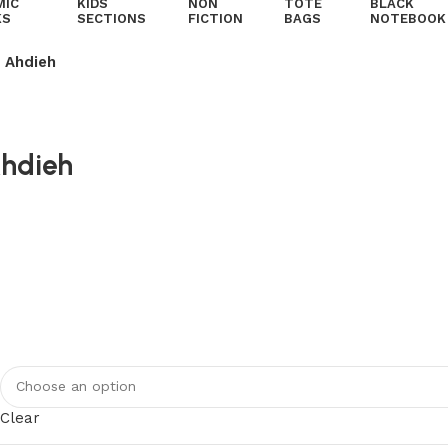
MIC
KIDS
NON
TOTE
BLACK
KS
SECTIONS
FICTION
BAGS
NOTEBOOK
 Ahdieh
Ahdieh
Clear