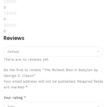
0
0
0
Reviews
There are no reviews yet.
Be the first to review “The Richest Man in Babylon by
George S. Clason”
Your email address will not be published.
Required fields
*
are marked
*
Your rating