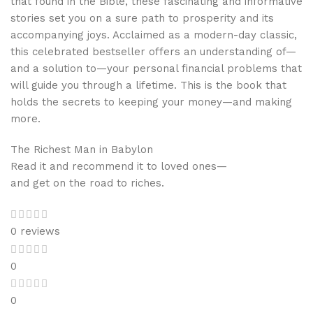
that found in the Bible, these fascinating and informative
stories set you on a sure path to prosperity and its
accompanying joys. Acclaimed as a modern-day classic,
this celebrated bestseller offers an understanding of—
and a solution to—your personal financial problems that
will guide you through a lifetime. This is the book that
holds the secrets to keeping your money—and making
more.
The Richest Man in Babylon
Read it and recommend it to loved ones—
and get on the road to riches.
0 reviews
0
0