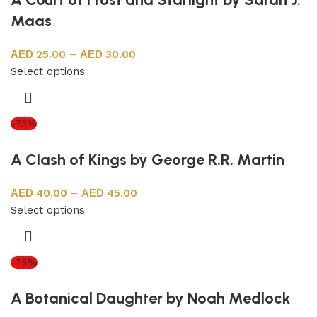
Maas
25.00
–
30.00
Select options
-73%
A Clash of Kings by George R.R. Martin
40.00
–
45.00
Select options
-75%
A Botanical Daughter by Noah Medlock