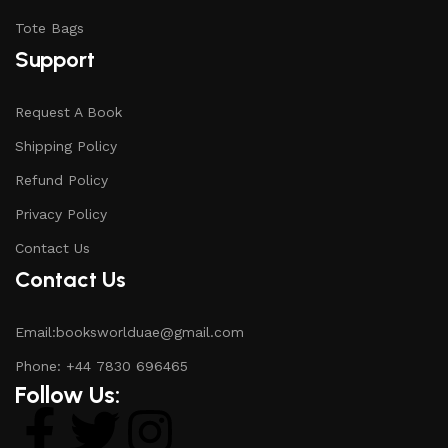
Tote Bags
Support
Request A Book
Shipping Policy
Refund Policy
Privacy Policy
Contact Us
Contact Us
Email:booksworlduae@gmail.com
Phone: +44 7830 696465
Follow Us: