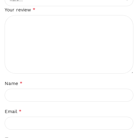
*
Your review
*
Name
*
Email