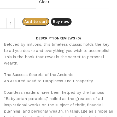
Clear
Add to cart
Buy now
DESCRIPTION
REVIEWS (0)
Beloved by millions, this timeless classic holds the key
to all you desire and everything you wish to accomplish.
This is the book that reveals the secret to personal
wealth.
The Success Secrets of the Ancients—
An Assured Road to Happiness and Prosperity
Countless readers have been helped by the famous
“Babylonian parables,” hailed as the greatest of all
inspirational works on the subject of thrift, financial
planning, and personal wealth. In language as simple as