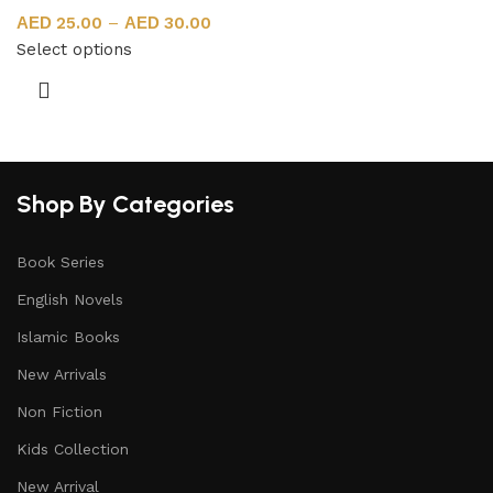
25.00
–
30.00
Select options
Shop By Categories
Book Series
English Novels
Islamic Books
New Arrivals
Non Fiction
Kids Collection
New Arrival