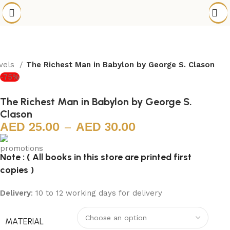
ovels
The Richest Man in Babylon by George S. Clason
-75%
The Richest Man in Babylon by George S.
Clason
25.00
–
30.00
Note : ( All books in this store are printed first
copies )
Delivery
: 10 to 12 working days for delivery
MATERIAL