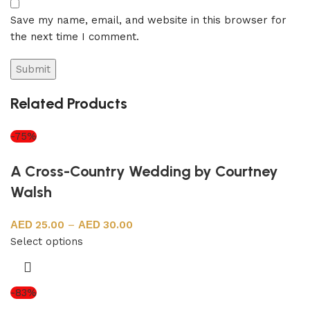
Save my name, email, and website in this browser for
the next time I comment.
Related Products
-75%
A Cross-Country Wedding by Courtney
Walsh
25.00
–
30.00
Select options
-83%