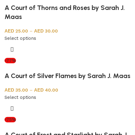
A Court of Thorns and Roses by Sarah J.
Maas
25.00
–
30.00
Select options
-77%
A Court of Silver Flames by Sarah J. Maas
35.00
–
40.00
Select options
-75%
A Court of Frost and Starlight by Sarah J.