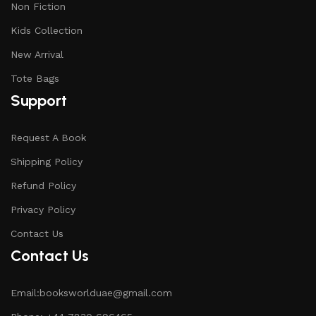
Non Fiction
Kids Collection
New Arrival
Tote Bags
Support
Request A Book
Shipping Policy
Refund Policy
Privacy Policy
Contact Us
Contact Us
Email:booksworlduae@gmail.com