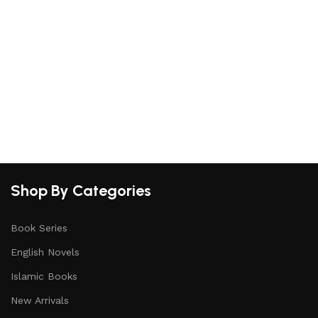
S
Shop By Categories
Book Series
English Novels
Islamic Books
New Arrivals