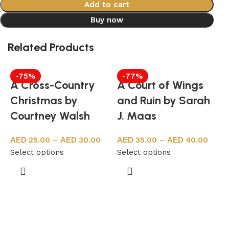
Add to cart
Buy now
Related Products
-75%
-77%
A Cross-Country
A Court of Wings
Christmas by
and Ruin by Sarah
Courtney Walsh
J. Maas
25.00
–
30.00
35.00
–
40.00
Select options
Select options