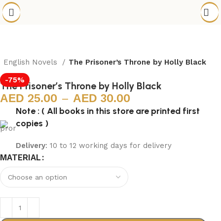
English Novels
The Prisoner’s Throne by Holly Black
-75%
The Prisoner’s Throne by Holly Black
25.00
–
30.00
Note : ( All books in this store are printed first
copies )
Delivery
: 10 to 12 working days for delivery
MATERIAL