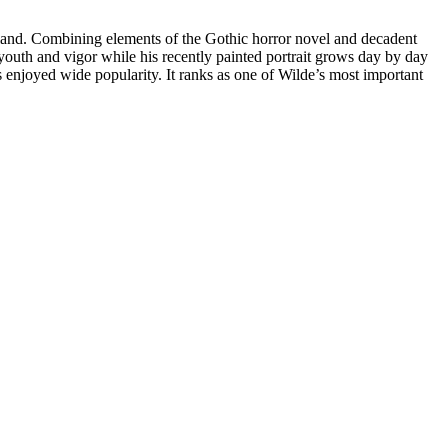
ngland. Combining elements of the Gothic horror novel and decadent
t youth and vigor while his recently painted portrait grows day by day
s enjoyed wide popularity. It ranks as one of Wilde’s most important