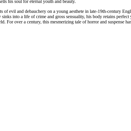
lls his soul for eternal youth and beauty.
fects of evil and debauchery on a young aesthete in late-19th-century E
sinks into a life of crime and gross sensuality, his body retains perfec
ld. For over a century, this mesmerizing tale of horror and suspense ha