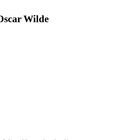
Oscar Wilde