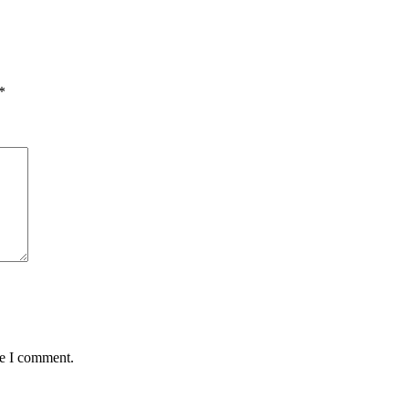
*
me I comment.