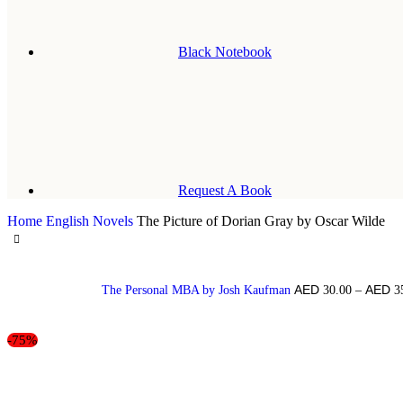
Black Notebook
Request A Book
Home
English Novels
The Picture of Dorian Gray by Oscar Wilde
The Personal MBA by Josh Kaufman
30.00
–
3
-75%