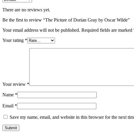
There are no reviews yet.
Be the first to review “The Picture of Dorian Gray by Oscar Wilde”
Your email address will not be published.
Required fields are marked
Your rating
*
Your review
*
Name
*
Email
*
Save my name, email, and website in this browser for the next ti