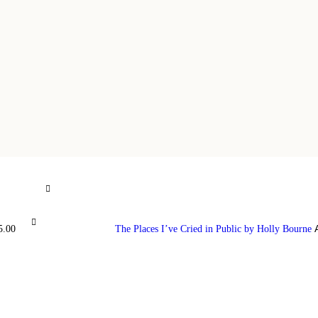
5.00
The Places I’ve Cried in Public by Holly Bourne