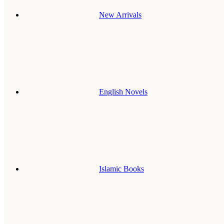
New Arrivals
English Novels
Islamic Books