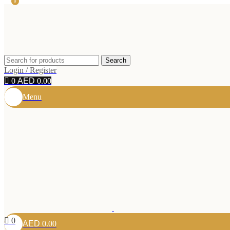
0
Search
Login / Register
0
0.00
Menu
0
0.00