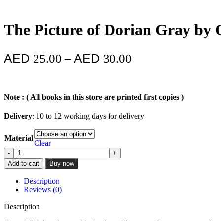
The Picture of Dorian Gray by 
25.00
–
30.00
Note : ( All books in this store are printed first copies )
Delivery
: 10 to 12 working days for delivery
Material
Clear
Add to cart
Buy now
Description
Reviews (0)
Description