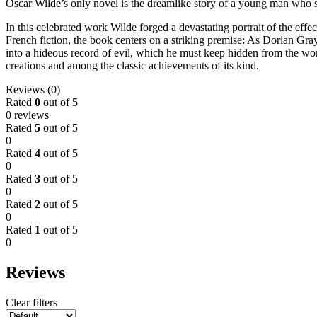
Oscar Wilde’s only novel is the dreamlike story of a young man who se
In this celebrated work Wilde forged a devastating portrait of the ef
French fiction, the book centers on a striking premise: As Dorian Gray 
into a hideous record of evil, which he must keep hidden from the wor
creations and among the classic achievements of its kind.
Reviews (0)
Rated
0
out of 5
0 reviews
Rated
5
out of 5
0
Rated
4
out of 5
0
Rated
3
out of 5
0
Rated
2
out of 5
0
Rated
1
out of 5
0
Reviews
Clear filters