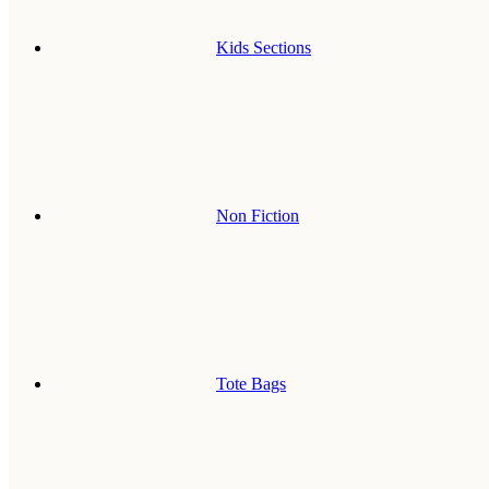
Kids Sections
Non Fiction
Tote Bags