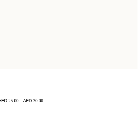
25.00
–
30.00