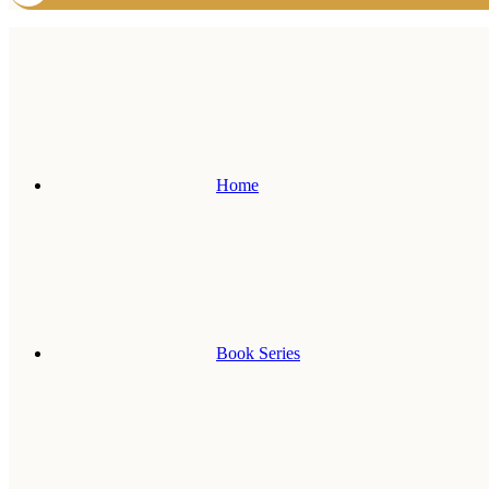
Home
Book Series