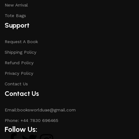
New Arrival
Tote Bags
Support
Request A Book
Shipping Policy
Refund Policy
Privacy Policy
Contact Us
Contact Us
Email:booksworlduae@gmail.com
Phone: +44 7830 696465
Follow Us: