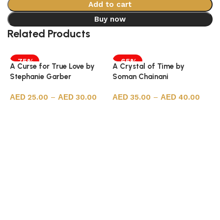
Add to cart
Buy now
Related Products
-75%
-65%
A Curse for True Love by
A Crystal of Time by
Stephanie Garber
Soman Chainani
25.00
–
30.00
35.00
–
40.00
Select options
Select options
A
J