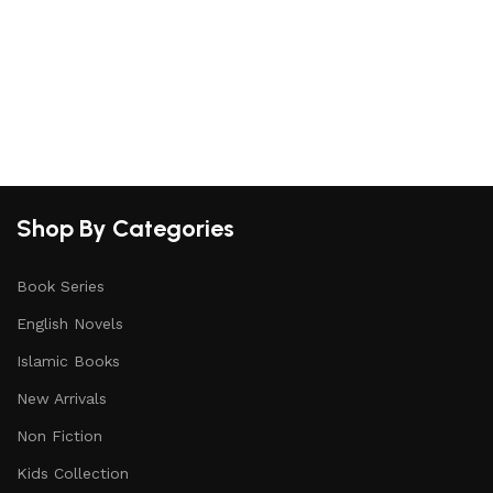
Shop By Categories
Book Series
English Novels
Islamic Books
New Arrivals
Non Fiction
Kids Collection