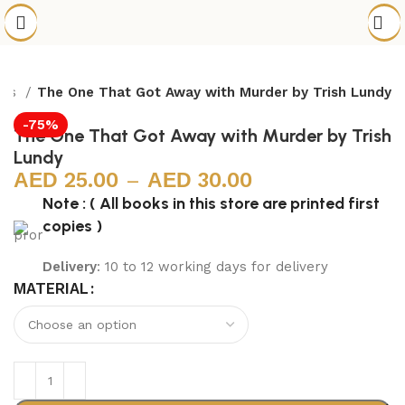
els
The One That Got Away with Murder by Trish Lundy
-75%
The One That Got Away with Murder by Trish
Lundy
25.00
–
30.00
Note : ( All books in this store are printed first
copies )
Delivery
: 10 to 12 working days for delivery
MATERIAL