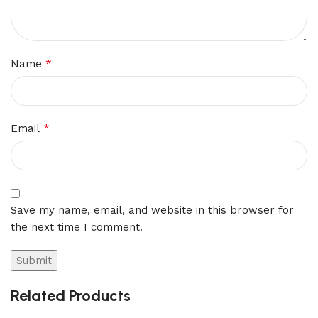
*
Name
*
Email
Save my name, email, and website in this browser for
the next time I comment.
Related Products