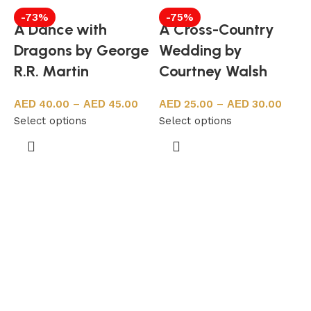
-73%
-75%
A Dance with
A Cross-Country
Dragons by George
Wedding by
R.R. Martin
Courtney Walsh
40.00
–
45.00
25.00
–
30.00
Select options
Select options
S