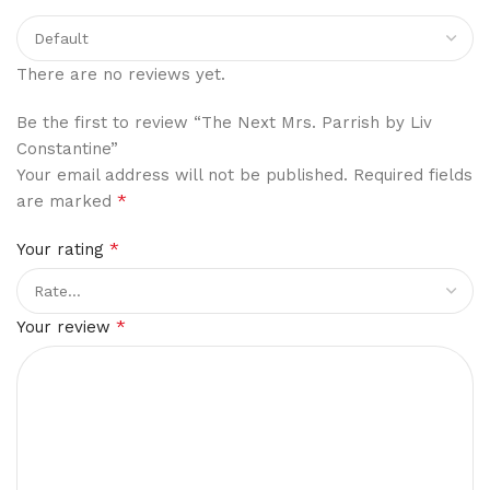
There are no reviews yet.
Be the first to review “The Next Mrs. Parrish by Liv
Constantine”
Your email address will not be published.
Required fields
*
are marked
*
Your rating
*
Your review