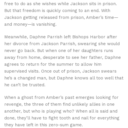
free to do as she wishes while Jackson sits in prison.
But that freedom is quickly coming to an end. With
Jackson getting released from prison, Amber’s time—
and money—is vanishing.
Meanwhile, Daphne Parrish left Bishops Harbor after
her divorce from Jackson Parrish, swearing she would
never go back. But when one of her daughters runs
away from home, desperate to see her father, Daphne
agrees to return for the summer to allow him
supervised visits. Once out of prison, Jackson swears
he’s a changed man, but Daphne knows all too well that
he can’t be trusted.
When a ghost from Amber’s past emerges looking for
revenge, the three of them find unlikely allies in one
another, but who is playing who? When all is said and
done, they’ll have to fight tooth and nail for everything
they have left in this zero-sum game.