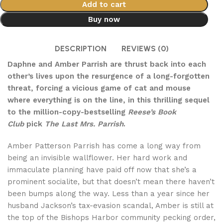
Add to cart
Buy now
DESCRIPTION
REVIEWS (0)
Daphne and Amber Parrish are thrust back into each
other’s lives upon the resurgence of a long-forgotten
threat, forcing a vicious game of cat and mouse
where everything is on the line, in this thrilling sequel
to the million-copy-bestselling
Reese’s Book
Club
pick
The Last Mrs. Parrish
.
Amber Patterson Parrish has come a long way from
being an invisible wallflower. Her hard work and
immaculate planning have paid off now that she’s a
prominent socialite, but that doesn’t mean there haven’t
been bumps along the way. Less than a year since her
husband Jackson’s tax-evasion scandal, Amber is still at
the top of the Bishops Harbor community pecking order,