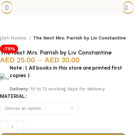
glish Novels
The Next Mrs. Parrish by Liv Constantine
-75%
The Next Mrs. Parrish by Liv Constantine
25.00
–
30.00
Note : ( All books in this store are printed first
copies )
Delivery
: 10 to 12 working days for delivery
MATERIAL