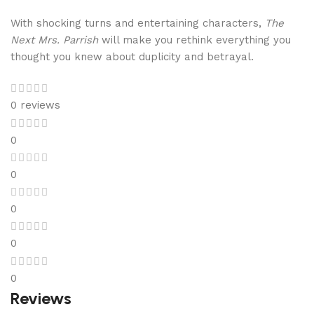
With shocking turns and entertaining characters,
The
Next Mrs. Parrish
will make you rethink everything you
thought you knew about duplicity and betrayal.
0 reviews
0
0
0
0
0
Reviews