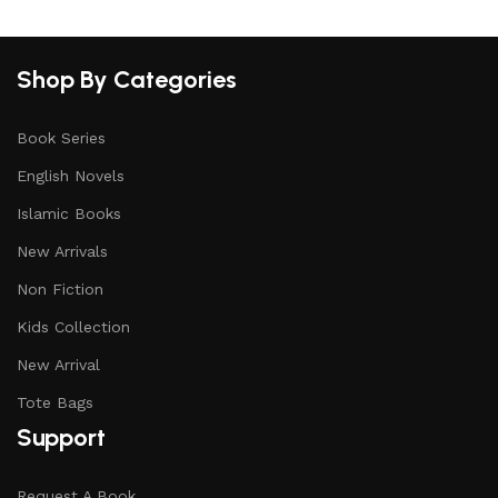
Shop By Categories
Book Series
English Novels
Islamic Books
New Arrivals
Non Fiction
Kids Collection
New Arrival
Tote Bags
Support
Request A Book