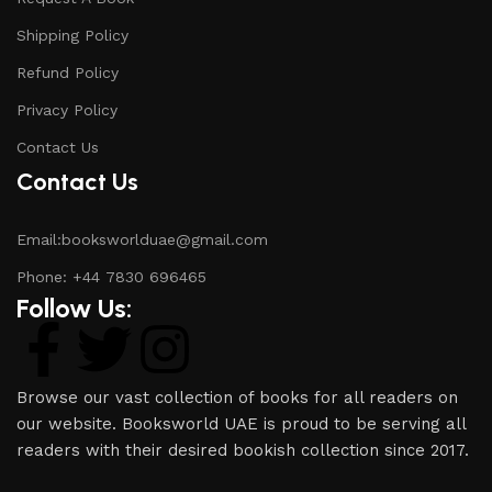
Shipping Policy
Refund Policy
Privacy Policy
Contact Us
Contact Us
Email:booksworlduae@gmail.com
Phone: +44 7830 696465
Follow Us:
Browse our vast collection of books for all readers on
our website. Booksworld UAE is proud to be serving all
readers with their desired bookish collection since 2017.