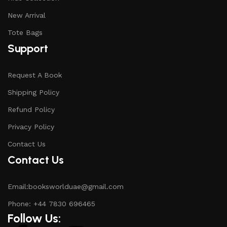
New Arrival
Tote Bags
Support
Request A Book
Shipping Policy
Refund Policy
Privacy Policy
Contact Us
Contact Us
Email:booksworlduae@gmail.com
Phone: +44 7830 696465
Follow Us: