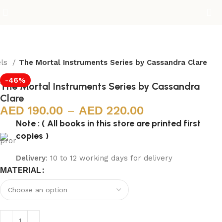
els
The Mortal Instruments Series by Cassandra Clare
-46%
The Mortal Instruments Series by Cassandra
Clare
190.00
–
220.00
Note : ( All books in this store are printed first
copies )
Delivery
: 10 to 12 working days for delivery
MATERIAL