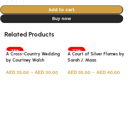
Add to cart
Buy now
Related Products
-75%
-77%
A Cross-Country Wedding
A Court of Silver Flames by
by Courtney Walsh
Sarah J. Maas
25.00
–
30.00
35.00
–
40.00
Select options
Select options
A
S