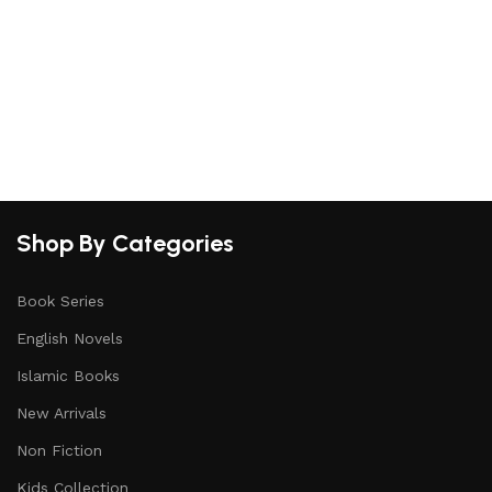
Shop By Categories
Book Series
English Novels
Islamic Books
New Arrivals
Non Fiction
Kids Collection