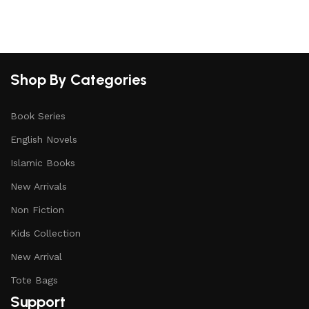
Select options
Shop By Categories
Book Series
English Novels
Islamic Books
New Arrivals
Non Fiction
Kids Collection
New Arrival
Tote Bags
Support