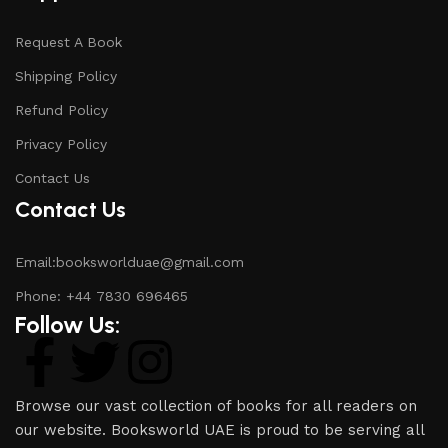
Request A Book
Shipping Policy
Refund Policy
Privacy Policy
Contact Us
Contact Us
Email:booksworlduae@gmail.com
Phone: +44 7830 696465
Follow Us:
Browse our vast collection of books for all readers on
our website. Booksworld UAE is proud to be serving all