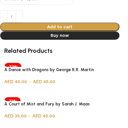
Add to cart
Buy now
Related Products
-73%
A Dance with Dragons by George R.R. Martin
40.00
–
45.00
Select options
-71%
A Court of Mist and Fury by Sarah J. Maas
35.00
–
40.00
Select options