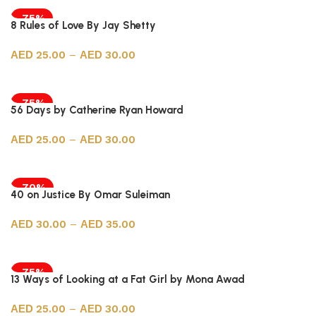
-75%
8 Rules of Love By Jay Shetty
25.00
–
30.00
Select options
-75%
56 Days by Catherine Ryan Howard
25.00
–
30.00
Select options
-70%
40 on Justice By Omar Suleiman
30.00
–
35.00
Select options
-75%
13 Ways of Looking at a Fat Girl by Mona Awad
25.00
–
30.00