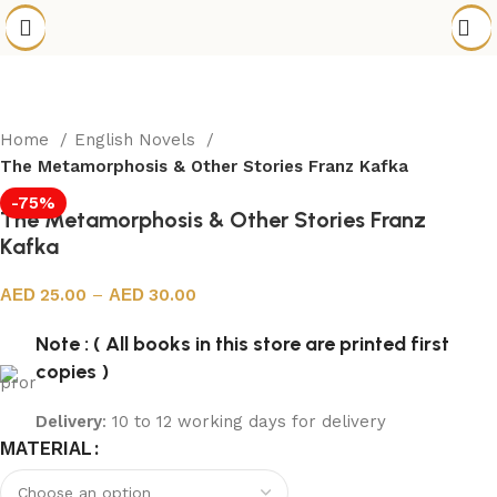
Home
English Novels
The Metamorphosis & Other Stories Franz Kafka
-75%
The Metamorphosis & Other Stories Franz
Kafka
25.00
–
30.00
Note : ( All books in this store are printed first
copies )
Delivery
: 10 to 12 working days for delivery
MATERIAL