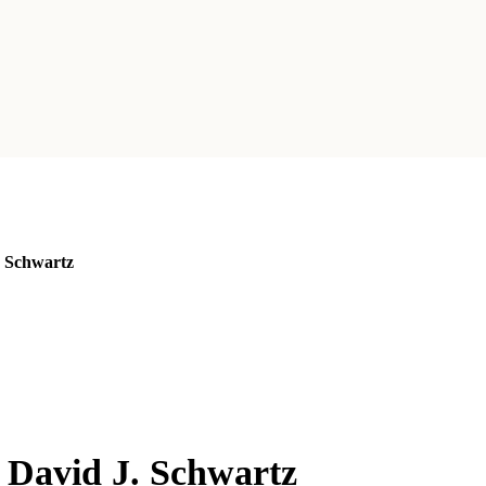
. Schwartz
 David J. Schwartz