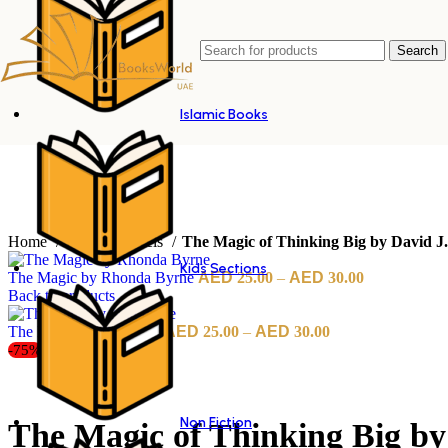
Search
Islamic Books
Home
English Novels
The Magic of Thinking Big by David J
Kids Sections
The Magic by Rhonda Byrne
25.00
–
30.00
Back to products
The Maid by Nita Prose
25.00
–
30.00
-75%
Non Fiction
The Magic of Thinking Big by