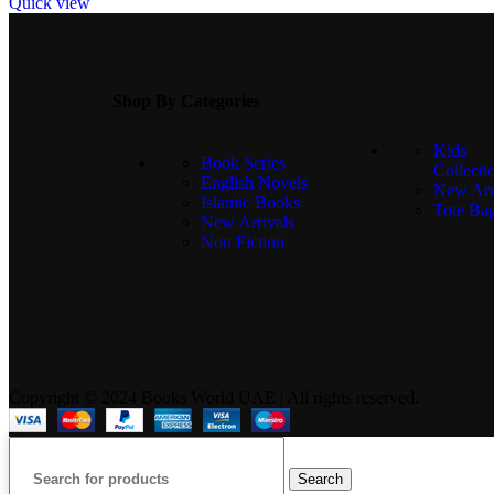
Quick view
Shop By Categories
Kids
Book Series
Collecti
English Novels
New Arr
Islamic Books
Tote Ba
New Arrivals
Non Fiction
Copyright © 2024 Books World UAE | All rights reserved.
Search