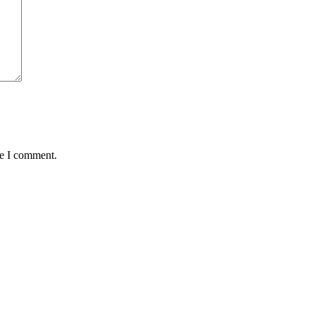
me I comment.