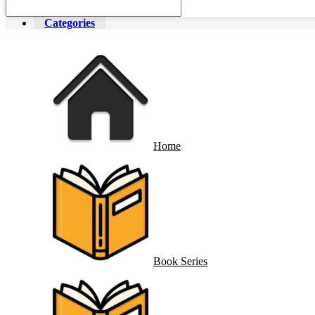
Categories
Home
Book Series