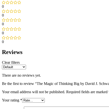
0
0
0
0
0
Reviews
Clear filters
There are no reviews yet.
Be the first to review “The Magic of Thinking Big by David J. Schwa
Your email address will not be published.
Required fields are marked
Your rating
*