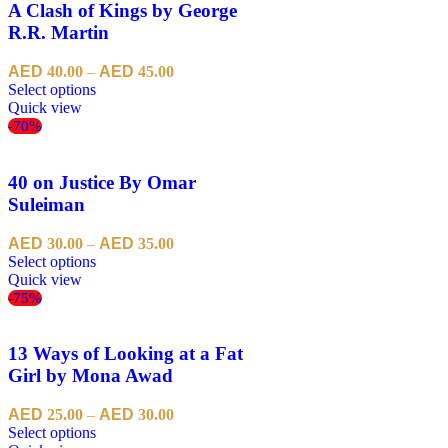
A Clash of Kings by George
R.R. Martin
40.00
–
45.00
Select options
Quick view
-70%
40 on Justice By Omar
Suleiman
30.00
–
35.00
Select options
Quick view
-75%
13 Ways of Looking at a Fat
Girl by Mona Awad
25.00
–
30.00
Select options