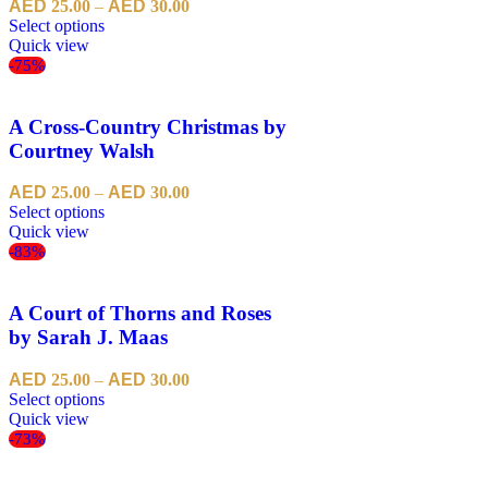
25.00
–
30.00
Select options
Quick view
-75%
A Cross-Country Christmas by
Courtney Walsh
25.00
–
30.00
Select options
Quick view
-83%
A Court of Thorns and Roses
by Sarah J. Maas
25.00
–
30.00
Select options
Quick view
-73%