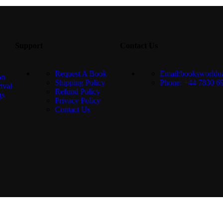
Support
Contact Us
Request A Book
Email:booksworld
on
Shipping Policy
Phone: +44 7830 6
ival
Refund Policy
gs
Privacy Policy
Contact Us