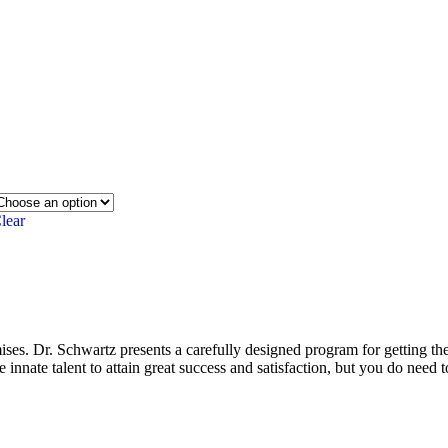
lear
es. Dr. Schwartz presents a carefully designed program for getting the
 innate talent to attain great success and satisfaction, but you do need 