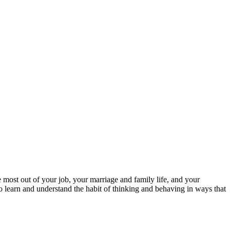
 most out of your job, your marriage and family life, and your
to learn and understand the habit of thinking and behaving in ways that