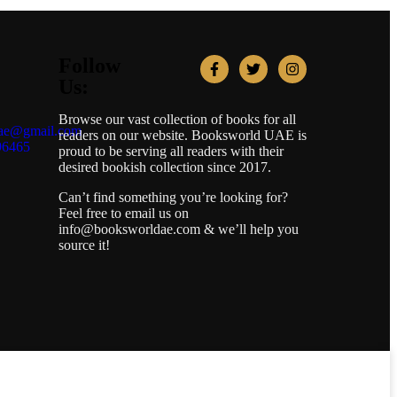
Follow
Us:
Browse our vast collection of books for all
uae@gmail.com
readers on our website. Booksworld UAE is
96465
proud to be serving all readers with their
desired bookish collection since 2017.
Can’t find something you’re looking for?
Feel free to email us on
info@booksworldae.com & we’ll help you
source it!