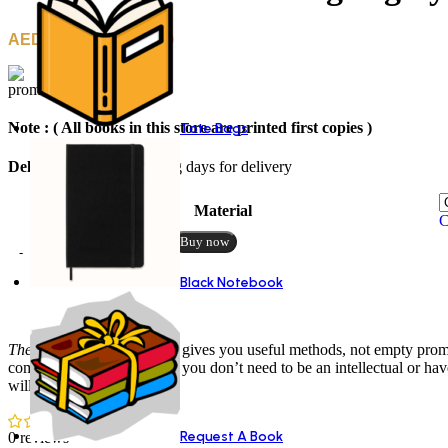
25.00
–
30.00
Note : ( All books in this store are printed first copies )
Tote Bags
Delivery
: 10 to 12 working days for delivery
Material
C
Add to cart
Buy now
Black Notebook
Description
Reviews (0)
The Magic of Thinking Big
gives you useful methods, not empty promis
community. He proves that you don’t need to be an intellectual or have
will get you there.
Request A Book
0 reviews