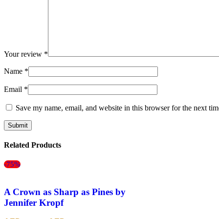
Your review
*
Name
*
Email
*
Save my name, email, and website in this browser for the next ti
Related Products
-75%
A Crown as Sharp as Pines by
Jennifer Kropf