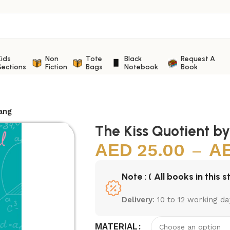
Kids
Non
Tote
Black
Request A
Sections
Fiction
Bags
Notebook
Book
ang
The Kiss Quotient b
25.00
–
Note : ( All books in this s
Delivery
: 10 to 12 working da
MATERIAL