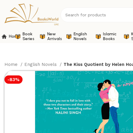
Book
New
English
Islamic
Home
Series
Arrivals
Novels
Books
Home
English Novels
The Kiss Quotient by Helen Ho
-83%