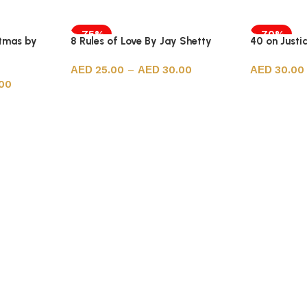
-75%
-70%
stmas by
8 Rules of Love By Jay Shetty
40 on Just
25.00
–
30.00
30.00
00
Select options
Select opt