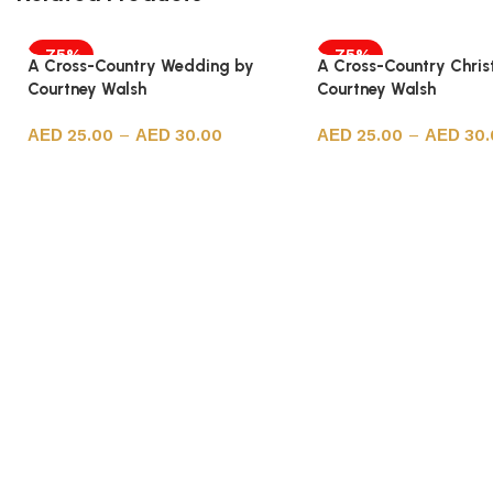
-75%
-75%
A Cross-Country Wedding by
A Cross-Country Chri
Courtney Walsh
Courtney Walsh
25.00
–
30.00
25.00
–
30.
Select options
Select options