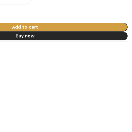
Add to cart
Buy now