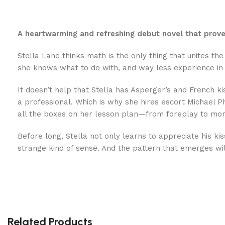
A heartwarming and refreshing debut novel that proves
Stella Lane thinks math is the only thing that unites 
she knows what to do with, and way less experience in 
It doesn’t help that Stella has Asperger’s and French ki
a professional. Which is why she hires escort Michael P
all the boxes on her lesson plan—from foreplay to mor
Before long, Stella not only learns to appreciate his ki
strange kind of sense. And the pattern that emerges will
Related Products