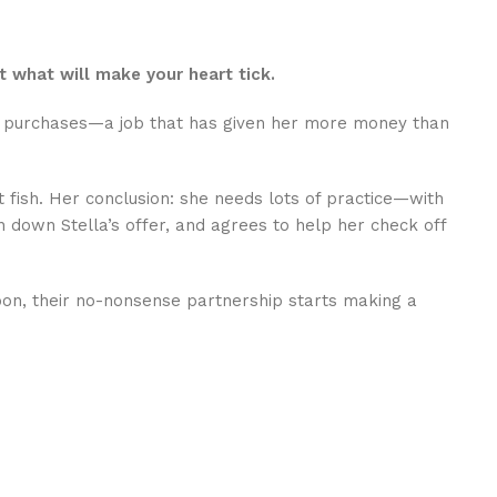
t what will make your heart tick.
mer purchases—a job that has given her more money than
t fish. Her conclusion: she needs lots of practice—with
 down Stella’s offer, and agrees to help her check off
 Soon, their no-nonsense partnership starts making a