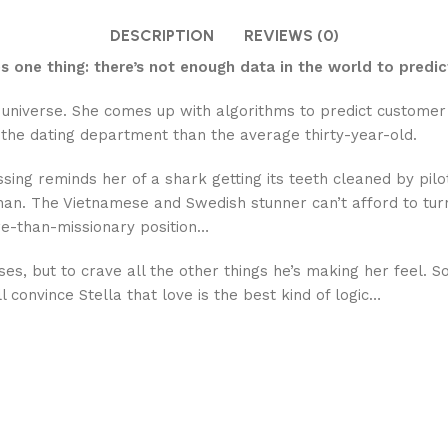
DESCRIPTION
REVIEWS (0)
 one thing: there’s not enough data in the world to predic
the universe. She comes up with algorithms to predict custo
the dating department than the average thirty-year-old.
ssing reminds her of a shark getting its teeth cleaned by pilo
han. The Vietnamese and Swedish stunner can’t afford to turn
e-than-missionary position…
sses, but to crave all the other things he’s making her feel.
 convince Stella that love is the best kind of logic…