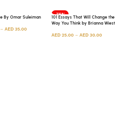
-75%
ice By Omar Suleiman
101 Essays That Will Change the
Way You Think by Brianna Wiest
–
35.00
25.00
–
30.00
ions
Select options