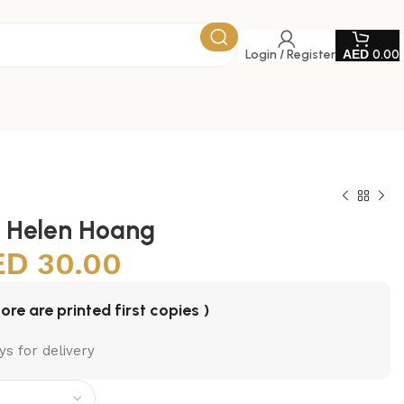
Login / Register
0.00
y Helen Hoang
30.00
tore are printed first copies )
ys for delivery