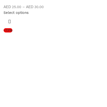
25.00
–
30.00
Select options
-73%