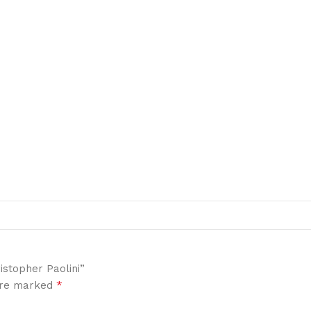
istopher Paolini”
*
 are marked