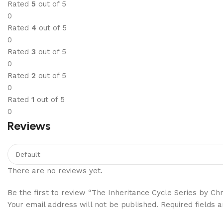
Rated
5
out of 5
0
Rated
4
out of 5
0
Rated
3
out of 5
0
Rated
2
out of 5
0
Rated
1
out of 5
0
Reviews
There are no reviews yet.
Be the first to review “The Inheritance Cycle Series by Chr
Your email address will not be published.
Required fields