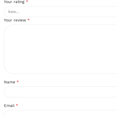
*
Your rating
*
Your review
*
Name
*
Email