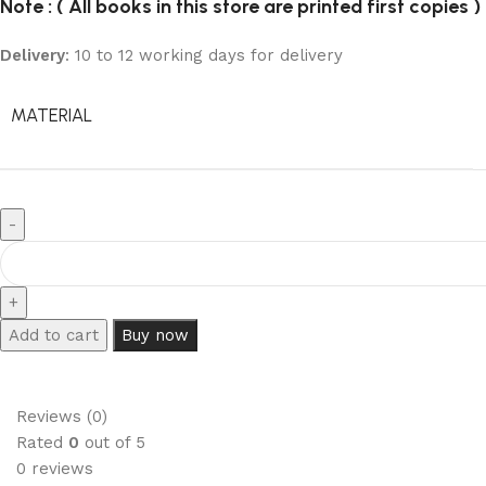
Note : ( All books in this store are printed first copies )
Delivery
: 10 to 12 working days for delivery
MATERIAL
Add to cart
Buy now
Reviews (0)
Rated
0
out of 5
0 reviews