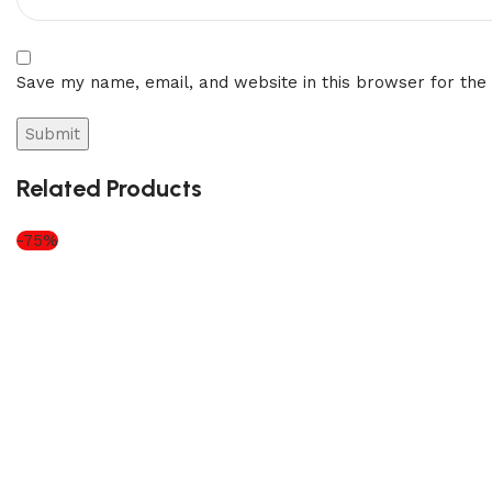
Save my name, email, and website in this browser for the
Related Products
-75%