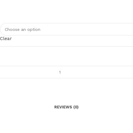
Clear
REVIEWS (0)