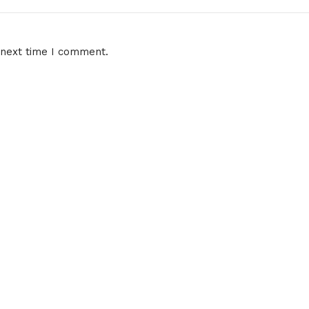
 next time I comment.