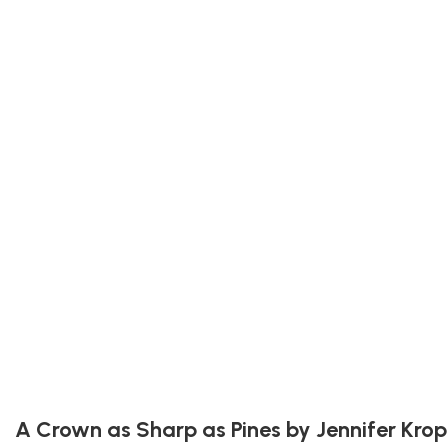
A Crown as Sharp as Pines by Jennifer Krop