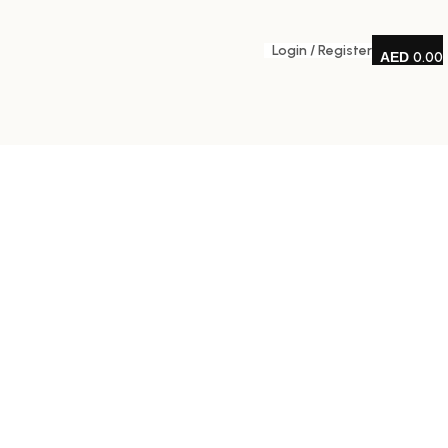
Login / Register
0.00