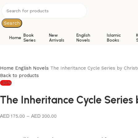
Search
Book
New
English
Islamic
Home
Series
Arrivals
Novels
Books
Home
English Novels
The Inheritance Cycle Series by Christ
Back to products
-30%
The Inheritance Cycle Series 
175.00
–
200.00