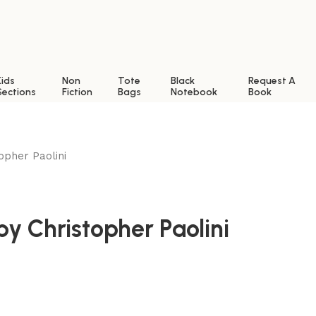
Kids
Non
Tote
Black
Request A
Sections
Fiction
Bags
Notebook
Book
opher Paolini
by Christopher Paolini