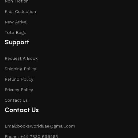
Non Fiction
Kids Collection
New Arrival
Tote Bags
Support
Request A Book
Shipping Policy
Refund Policy
Privacy Policy
Contact Us
Contact Us
Email:booksworlduae@gmail.com
Phone: +44 7830 696465