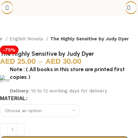
me
English Novels
The Highly Sensitive by Judy Dyer
-75%
The Highly Sensitive by Judy Dyer
25.00
–
30.00
Note : ( All books in this store are printed first
copies )
Delivery
: 10 to 12 working days for delivery
MATERIAL