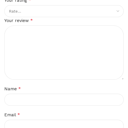
*
Your rating
*
Your review
*
Name
*
Email