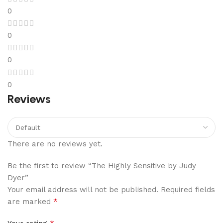
0
0
0
0
Reviews
There are no reviews yet.
Be the first to review “The Highly Sensitive by Judy
Dyer”
Your email address will not be published.
Required fields
*
are marked