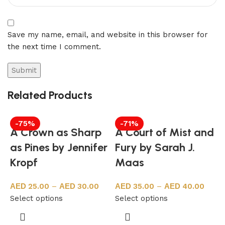
Save my name, email, and website in this browser for
the next time I comment.
Related Products
-75%
-71%
A Crown as Sharp
A Court of Mist and
as Pines by Jennifer
Fury by Sarah J.
Kropf
Maas
25.00
–
30.00
35.00
–
40.00
Select options
Select options
8