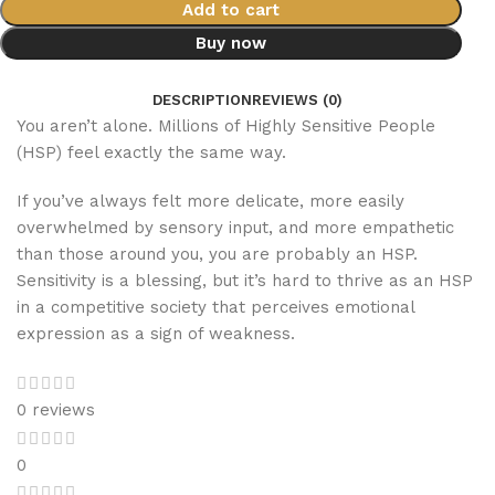
Add to cart
Buy now
DESCRIPTION
REVIEWS (0)
You aren’t alone. Millions of Highly Sensitive People
(HSP) feel exactly the same way.
If you’ve always felt more delicate, more easily
overwhelmed by sensory input, and more empathetic
than those around you, you are probably an HSP.
Sensitivity is a blessing, but it’s hard to thrive as an HSP
in a competitive society that perceives emotional
expression as a sign of weakness.
0 reviews
0