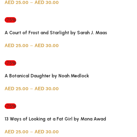
25.00
–
30.00
Select options
-75%
A Court of Frost and Starlight by Sarah J. Maas
25.00
–
30.00
Select options
-75%
A Botanical Daughter by Noah Medlock
25.00
–
30.00
Select options
-75%
13 Ways of Looking at a Fat Girl by Mona Awad
25.00
–
30.00