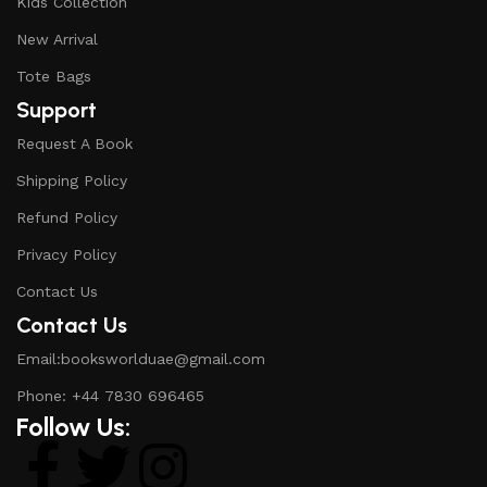
Kids Collection
New Arrival
Tote Bags
Support
Request A Book
Shipping Policy
Refund Policy
Privacy Policy
Contact Us
Contact Us
Email:booksworlduae@gmail.com
Phone: +44 7830 696465
Follow Us: