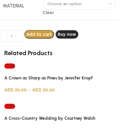
MATERIAL
Clear
Add to cart
Buy now
Related Products
-75%
A Crown as Sharp as Pines by Jennifer Kropf
25.00
–
30.00
Select options
-75%
A Cross-Country Wedding by Courtney Walsh