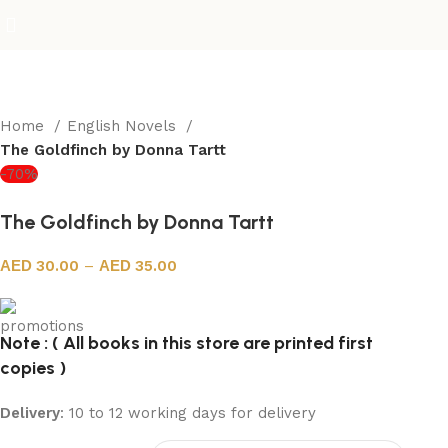
Home
English Novels
The Goldfinch by Donna Tartt
-70%
The Goldfinch by Donna Tartt
30.00
–
35.00
Note : ( All books in this store are printed first
copies )
Delivery
: 10 to 12 working days for delivery