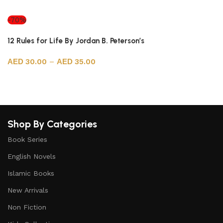
Select options
-70%
12 Rules for Life By Jordan B. Peterson’s
30.00
–
35.00
Select options
Shop By Categories
Book Series
English Novels
Islamic Books
New Arrivals
Non Fiction