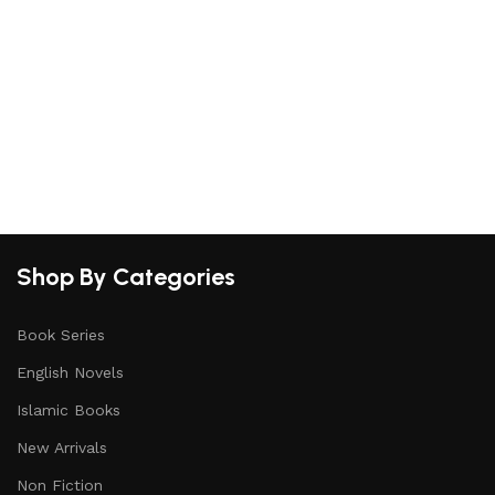
Shop By Categories
Book Series
English Novels
Islamic Books
New Arrivals
Non Fiction