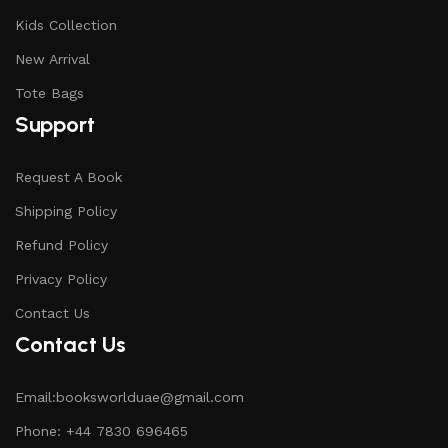
Kids Collection
New Arrival
Tote Bags
Support
Request A Book
Shipping Policy
Refund Policy
Privacy Policy
Contact Us
Contact Us
Email:booksworlduae@gmail.com
Phone: +44 7830 696465