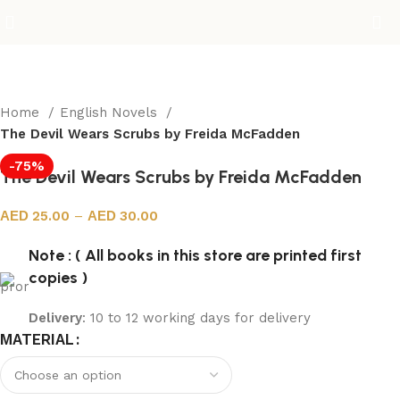
Home
English Novels
The Devil Wears Scrubs by Freida McFadden
-75%
The Devil Wears Scrubs by Freida McFadden
25.00
–
30.00
Note : ( All books in this store are printed first
copies )
Delivery
: 10 to 12 working days for delivery
MATERIAL