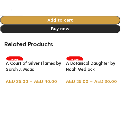
Add to cart
Buy now
Related Products
-77%
-75%
A Court of Silver Flames by
A Botanical Daughter by
Sarah J. Maas
Noah Medlock
35.00
–
40.00
25.00
–
30.00
Select options
Select options
5
H