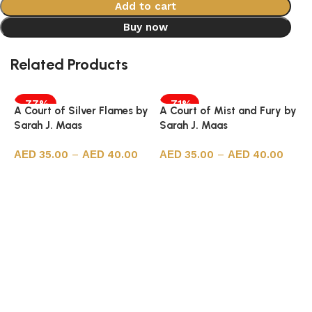
Add to cart
Buy now
Related Products
-77%
-71%
A Court of Silver Flames by
A Court of Mist and Fury by
Sarah J. Maas
Sarah J. Maas
35.00
–
40.00
35.00
–
40.00
Select options
Select options
A
S