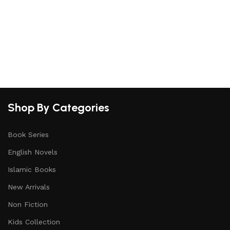
Shop By Categories
Book Series
English Novels
Islamic Books
New Arrivals
Non Fiction
Kids Collection