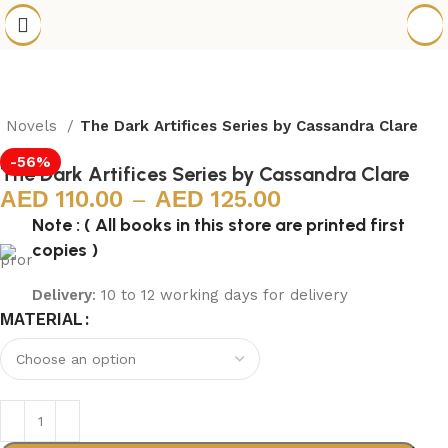
h Novels
The Dark Artifices Series by Cassandra Clare
-56%
The Dark Artifices Series by Cassandra Clare
110.00
–
125.00
Note : ( All books in this store are printed first
copies )
Delivery
: 10 to 12 working days for delivery
MATERIAL