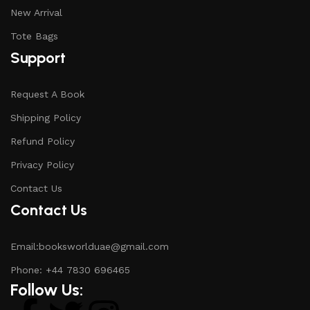
New Arrival
Tote Bags
Support
Request A Book
Shipping Policy
Refund Policy
Privacy Policy
Contact Us
Contact Us
Email:booksworlduae@gmail.com
Phone: +44 7830 696465
Follow Us: