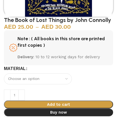
The Book of Lost Things by John Connolly
25.00
–
30.00
Note : ( All books in this store are printed
first copies )
Delivery
: 10 to 12 working days for delivery
MATERIAL
Add to cart
Buy now