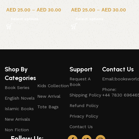
25.00
–
30.00
25.00
–
30.00
Select options
Select options
Shop By
Support
Contact Us
Categories
Request A
Email:booksworl
Book
Kids Collection
Book Series
Phone:
Shipping Policy
+44 7830 69646
New Arrival
English Novels
Refund Policy
Tote Bags
Islamic Books
Privacy Policy
New Arrivals
Contact Us
Non Fiction
Follow Us: