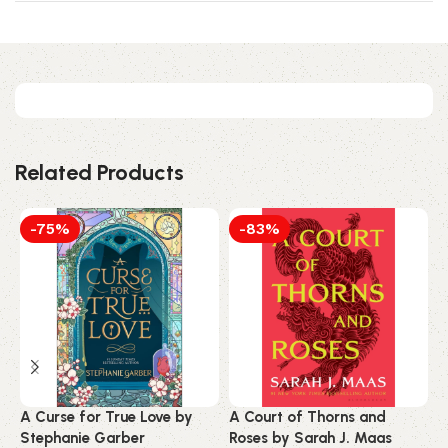
Related Products
-75%
-83%
A Curse for True Love by
A Court of Thorns and
A
Stephanie Garber
Roses by Sarah J. Maas
S