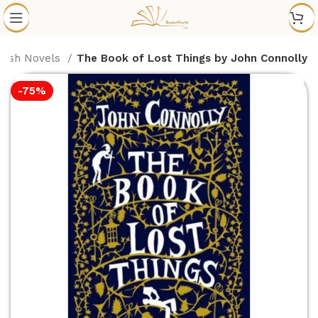
glish Novels
The Book of Lost Things by John Connolly
-75%