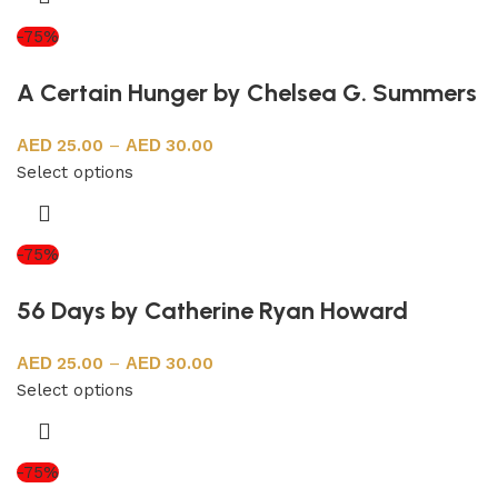
-75%
A Certain Hunger by Chelsea G. Summers
25.00
–
30.00
Select options
-75%
56 Days by Catherine Ryan Howard
25.00
–
30.00
Select options
-75%