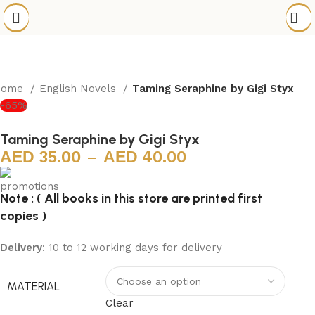
Home
English Novels
Taming Seraphine by Gigi Styx
-65%
Taming Seraphine by Gigi Styx
35.00
–
40.00
Note : ( All books in this store are printed first
copies )
Delivery
: 10 to 12 working days for delivery
MATERIAL
Clear