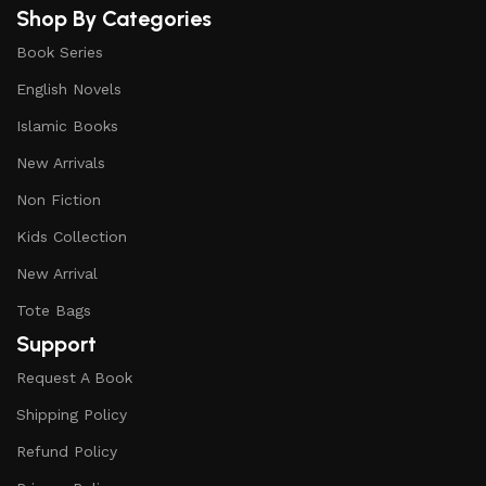
Shop By Categories
Book Series
English Novels
Islamic Books
New Arrivals
Non Fiction
Kids Collection
New Arrival
Tote Bags
Support
Request A Book
Shipping Policy
Refund Policy