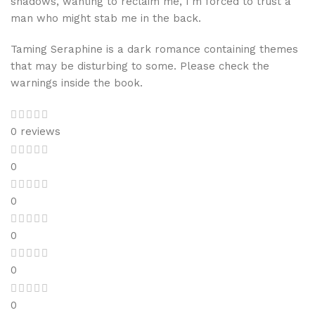
shadows, wanting to reclaim me, I’m forced to trust a
man who might stab me in the back.
Taming Seraphine is a dark romance containing themes
that may be disturbing to some. Please check the
warnings inside the book.
0 reviews
0
0
0
0
0