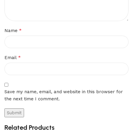
*
Name
*
Email
Save my name, email, and website in this browser for
the next time I comment.
Related Products