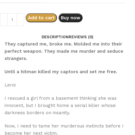
Add to cart
Buy now
DESCRIPTION
REVIEWS (0)
They captured me, broke me. Molded me into their
perfect weapon. They made me murder and seduce
strangers.
Until a hitman killed my captors and set me free.
Leroi
I rescued a girl from a basement thinking she was
innocent, but I brought home a serial killer whose
darkness borders on insanity.
Now, I need to tame her murderous instincts before I
become her next victim.