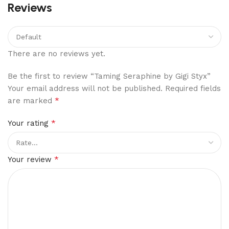
Reviews
There are no reviews yet.
Be the first to review “Taming Seraphine by Gigi Styx”
Your email address will not be published.
Required fields
*
are marked
*
Your rating
*
Your review