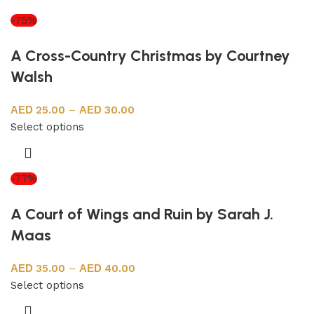
-75%
A Cross-Country Christmas by Courtney
Walsh
25.00
–
30.00
Select options
-77%
A Court of Wings and Ruin by Sarah J.
Maas
35.00
–
40.00
Select options