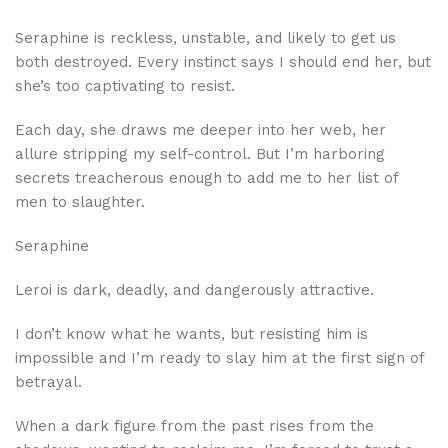
Seraphine is reckless, unstable, and likely to get us
both destroyed. Every instinct says I should end her, but
she’s too captivating to resist.
Each day, she draws me deeper into her web, her
allure stripping my self-control. But I’m harboring
secrets treacherous enough to add me to her list of
men to slaughter.
Seraphine
Leroi is dark, deadly, and dangerously attractive.
I don’t know what he wants, but resisting him is
impossible and I’m ready to slay him at the first sign of
betrayal.
When a dark figure from the past rises from the