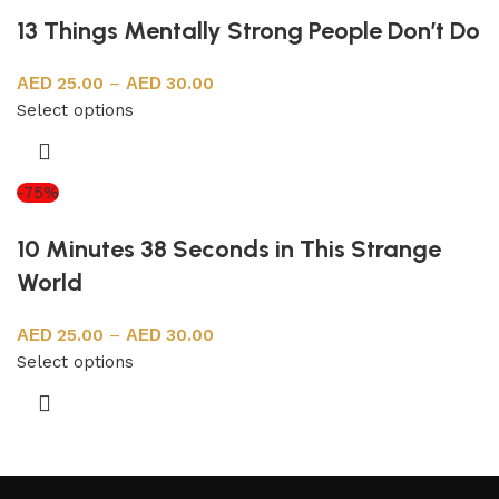
13 Things Mentally Strong People Don’t Do
25.00
–
30.00
Select options
-75%
10 Minutes 38 Seconds in This Strange
World
25.00
–
30.00
Select options