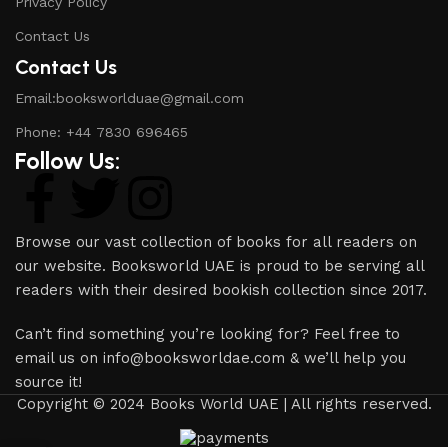
Privacy Policy
Contact Us
Contact Us
Email:booksworlduae@gmail.com
Phone: +44 7830 696465
Follow Us:
Browse our vast collection of books for all readers on
our website. Booksworld UAE is proud to be serving all
readers with their desired bookish collection since 2017.
Can’t find something you’re looking for? Feel free to
email us on info@booksworldae.com & we’ll help you
source it!
Copyright © 2024 Books World UAE | All rights reserved.