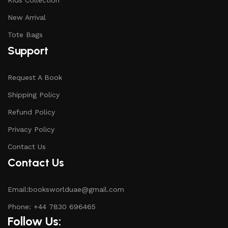
Kids Collection
New Arrival
Tote Bags
Support
Request A Book
Shipping Policy
Refund Policy
Privacy Policy
Contact Us
Contact Us
Email:booksworlduae@gmail.com
Phone: +44 7830 696465
Follow Us: