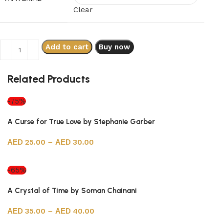
Clear
Add to cart
Buy now
Related Products
-75%
A Curse for True Love by Stephanie Garber
25.00
–
30.00
Select options
-65%
A Crystal of Time by Soman Chainani
35.00
–
40.00