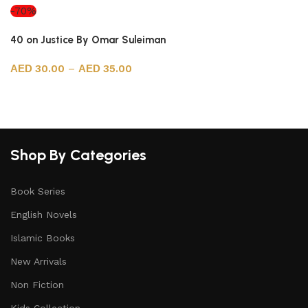
-70%
40 on Justice By Omar Suleiman
30.00
–
35.00
Select options
Shop By Categories
Book Series
English Novels
Islamic Books
New Arrivals
Non Fiction