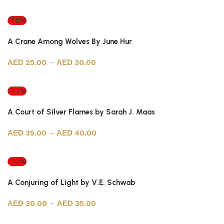
Select options
-75%
A Crane Among Wolves By June Hur
25.00
–
30.00
Select options
-77%
A Court of Silver Flames by Sarah J. Maas
35.00
–
40.00
Select options
-70%
A Conjuring of Light by V.E. Schwab
30.00
–
35.00
Select options