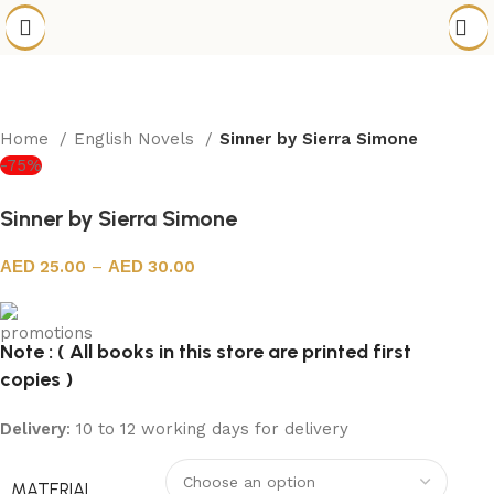
Home
English Novels
Sinner by Sierra Simone
-75%
Sinner by Sierra Simone
25.00
–
30.00
Note : ( All books in this store are printed first
copies )
Delivery
: 10 to 12 working days for delivery
MATERIAL