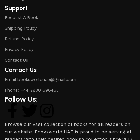
Support
Request A Book
Shipping Policy
Refund Policy
Privacy Policy
Contact Us
Contact Us
Email:booksworlduae@gmail.com
Phone: +44 7830 696465
Follow Us:
Browse our vast collection of books for all readers on
our website. Booksworld UAE is proud to be serving all
readers with their desired bookish collection since 2017.