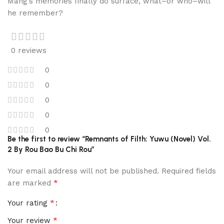
Mang’s memories finally do surface, what–or who–will
he remember?
0 reviews
0
0
0
0
0
Be the first to review “Remnants of Filth: Yuwu (Novel) Vol.
2 By Rou Bao Bu Chi Rou”
Your email address will not be published.
Required fields
*
are marked
*
Your rating
*
Your review