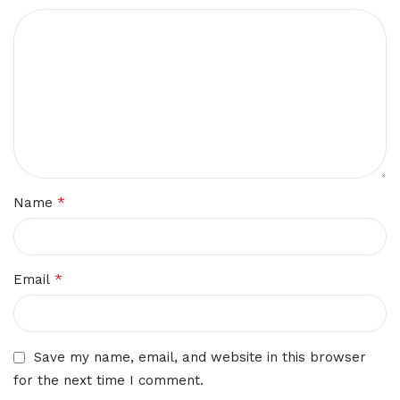
*
Name
*
Email
Save my name, email, and website in this browser
for the next time I comment.