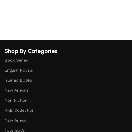
b
Shop By Categories
Book Series
English Novels
Islamic Books
New Arrivals
Non Fiction
Kids Collection
New Arrival
Tote Bags