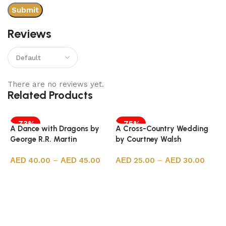
Reviews
There are no reviews yet.
Related Products
-73%
-75%
A Dance with Dragons by
A Cross-Country Wedding
George R.R. Martin
by Courtney Walsh
40.00
–
45.00
25.00
–
30.00
Select options
Select options
A