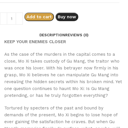
Add to cart
Buy now
DESCRIPTION
REVIEWS (0)
KEEP YOUR ENEMIES CLOSER
As the case of the murders in the capital comes to a
close, Mo Xi takes custody of Gu Mang, the traitor who
was once his lover. With his betrayer now firmly in his
grasp, Mo Xi believes he can manipulate Gu Mang into
revealing the hidden secrets within his broken mind. Yet
one question continues to haunt Mo Xi: Is Gu Mang
pretending, or has he truly forgotten everything?
Tortured by specters of the past and bound by
demands of the present, Mo Xi begins to lose hope of
ever gaining the satisfaction he craves. But when Gu