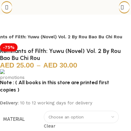
ts of Filth: Yuwu (Novel) Vol. 2 By Rou Bao Bu Chi Rou
-75%
Remnants of Filth: Yuwu (Novel) Vol. 2 By Rou
Bao Bu Chi Rou
25.00
–
30.00
Note : ( All books in this store are printed first
copies )
Delivery
: 10 to 12 working days for delivery
MATERIAL
Clear