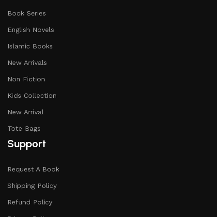
Book Series
English Novels
Islamic Books
New Arrivals
Non Fiction
Kids Collection
New Arrival
Tote Bags
Support
Request A Book
Shipping Policy
Refund Policy