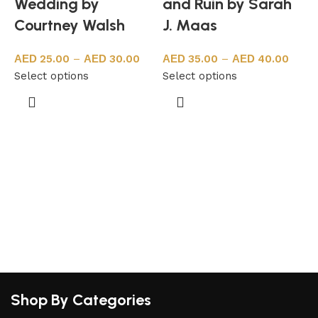
Wedding by
and Ruin by Sarah
Courtney Walsh
J. Maas
25.00
–
30.00
35.00
–
40.00
Select options
Select options
A
S
Shop By Categories