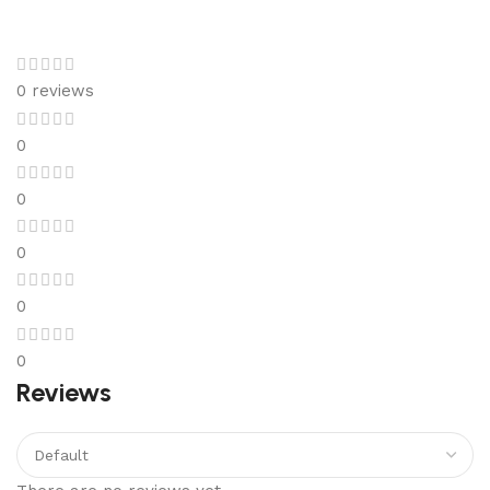
0 reviews
0
0
0
0
0
Reviews