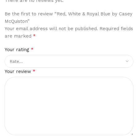
There are no reviews yet.
Be the first to review “Red, White & Royal Blue by Casey
McQuiston”
Your email address will not be published.
Required fields
*
are marked
*
Your rating
*
Your review