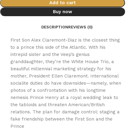
Add to cart
Buy now
DESCRIPTION
REVIEWS (0)
First Son Alex Claremont-Diaz is the closest thing
to a prince this side of the Atlantic. With his
intrepid sister and the Veep’s genius
granddaughter, they’re the White House Trio, a
beautiful millennial marketing strategy for his
mother, President Ellen Claremont. International
socialite duties do have downsides—namely, when
photos of a confrontation with his longtime
nemesis Prince Henry at a royal wedding leak to
the tabloids and threaten American/British
relations. The plan for damage control: staging a
fake friendship between the First Son and the
Prince