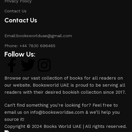
Privacy Policy
Contact Us
Contact Us
Email:booksworlduae@gmail.com
Phone: +44 7830 696465
Follow Us:
Browse our vast collection of books for all readers on
our website. Booksworld UAE is proud to be serving all
readers with their desired bookish collection since 2017.
Can’t find something you’re looking for? Feel free to
email us on info@booksworldae.com & we’ll help you
source it!
Copyright © 2024 Books World UAE | All rights reserved.