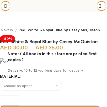
h Novels
Red, White & Royal Blue by Casey McQuiston
-80%
Red, White & Royal Blue by Casey McQuiston
30.00
–
35.00
Note : ( All books in this store are printed first
copies )
Delivery
: 10 to 12 working days for delivery
MATERIAL