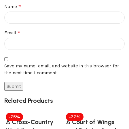
*
Name
*
Email
Save my name, email, and website in this browser for
the next time I comment.
Related Products
-75%
-77%
A Cross-Country
A Court of Wings