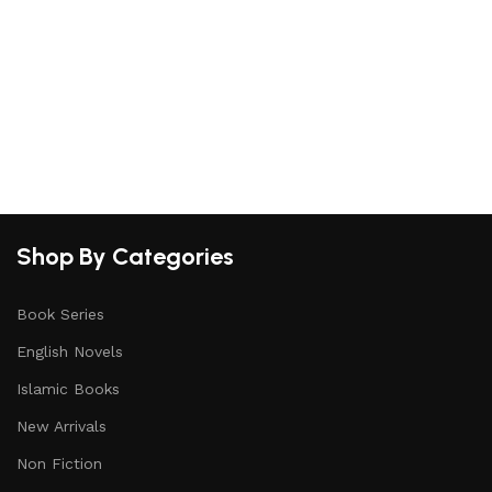
S
Shop By Categories
Book Series
English Novels
Islamic Books
New Arrivals
Non Fiction