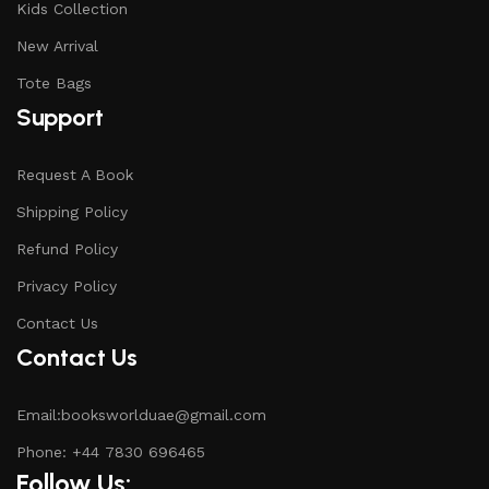
Kids Collection
New Arrival
Tote Bags
Support
Request A Book
Shipping Policy
Refund Policy
Privacy Policy
Contact Us
Contact Us
Email:booksworlduae@gmail.com
Phone: +44 7830 696465
Follow Us: