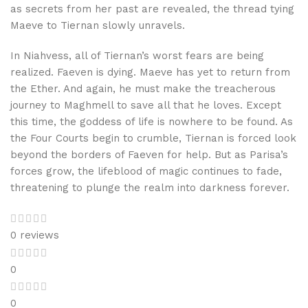
as secrets from her past are revealed, the thread tying
Maeve to Tiernan slowly unravels.
In Niahvess, all of Tiernan’s worst fears are being
realized. Faeven is dying. Maeve has yet to return from
the Ether. And again, he must make the treacherous
journey to Maghmell to save all that he loves. Except
this time, the goddess of life is nowhere to be found. As
the Four Courts begin to crumble, Tiernan is forced look
beyond the borders of Faeven for help. But as Parisa’s
forces grow, the lifeblood of magic continues to fade,
threatening to plunge the realm into darkness forever.
0 reviews
0
0