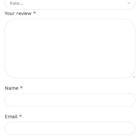
*
Your review
*
Name
*
Email