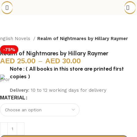
nglish Novels
Realm of Nightmares by Hillary Raymer
-75%
Realm of Nightmares by Hillary Raymer
25.00
–
30.00
Note : ( All books in this store are printed first
copies )
Delivery
: 10 to 12 working days for delivery
MATERIAL