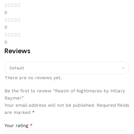
0
0
0
Reviews
There are no reviews yet.
Be the first to review “Realm of Nightmares by Hillary
Raymer”
Your email address will not be published.
Required fields
*
are marked
*
Your rating