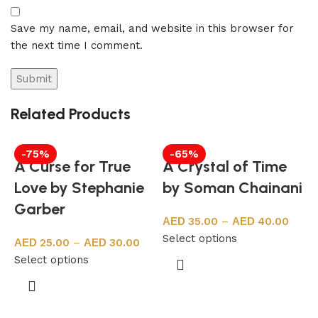
Save my name, email, and website in this browser for
the next time I comment.
Related Products
-75%
-65%
A Curse for True
A Crystal of Time
Love by Stephanie
by Soman Chainani
Garber
35.00
–
40.00
Select options
25.00
–
30.00
Select options
a