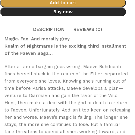
Add to cart
Buy now
DESCRIPTION
REVIEWS (0)
Magic. Fae. And morally grey.
Realm of Nightmares is the exciting third installment
of the Faeven Saga…
After a faerie bargain goes wrong, Maeve Ruhdneah
finds herself stuck in the realm of the Ether, separated
from everyone she loves. Knowing she’s running out of
time before Parisa attacks, Maeve develops a plan—
venture to Diarmavh and gain the favor of the Wild
Hunt, then make a deal with the god of death to return
to Faeven. Unfortunately, Aed isn’t too keen on releasing
her and worse, Maeve’s magic is failing. The longer she
stays, the more she continues to lose. But a familiar
face threatens to upend all she’s working toward, and