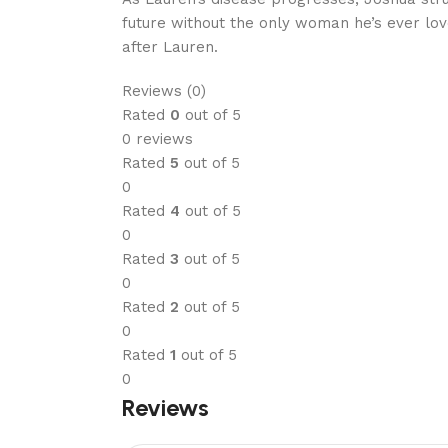
future without the only woman he’s ever love
after Lauren.
Reviews (0)
Rated
0
out of 5
0 reviews
Rated
5
out of 5
0
Rated
4
out of 5
0
Rated
3
out of 5
0
Rated
2
out of 5
0
Rated
1
out of 5
0
Reviews