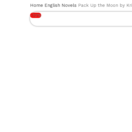
BOOK
NEW
ENGLISH
ISLA
HOME
Home
English Novels
Pack Up the Moon by Kri
SERIES
ARRIVALS
NOVELS
BOO
-70%