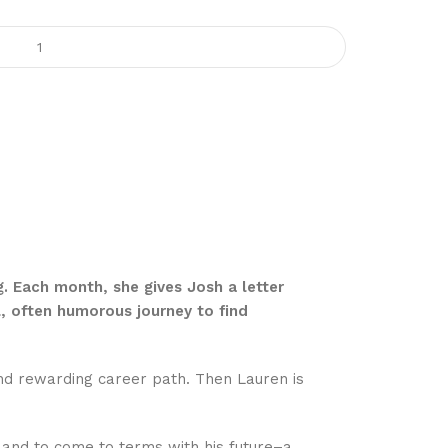
g. Each month, she gives Josh a letter
ul, often humorous journey to find
and rewarding career path. Then Lauren is
 and to come to terms with his future–a