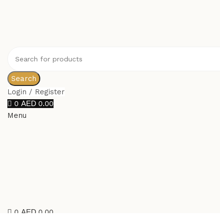
Search
Login / Register
0
0.00
Menu
0
0.00