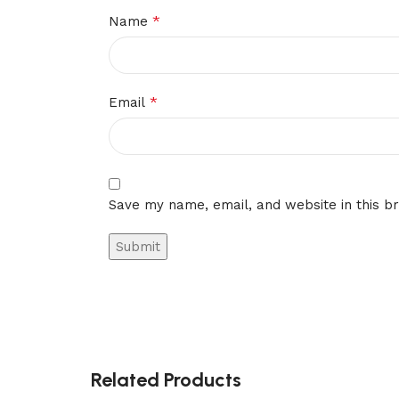
*
Name
*
Email
Save my name, email, and website in this b
Related Products