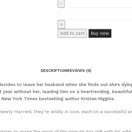
Add to cart
Buy now
DESCRIPTION
REVIEWS (0)
decides to leave her husband when she finds out she’s dyin
st year without her, leading him on a heartrending, beautif
 New York Times bestselling author Kristan Higgins.
ewly married, they’re wildly in love, each on a successful 
ggles to make the most of the time he has left with his wife