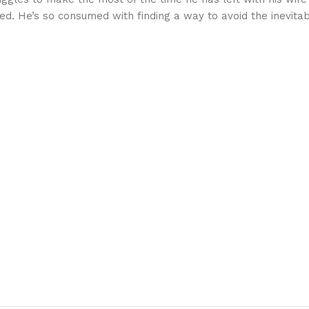
d. He’s so consumed with finding a way to avoid the inevitab