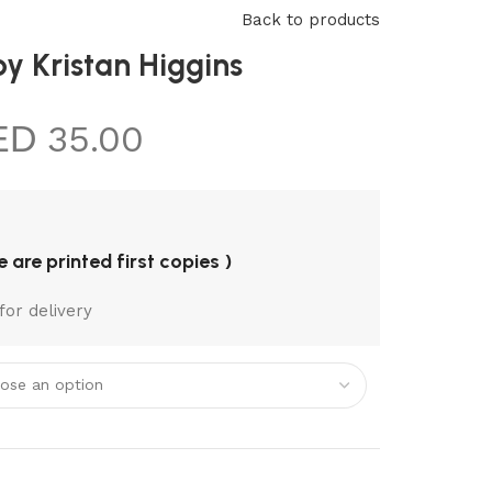
REQUEST A
Back to products
BOOK
y Kristan Higgins
35.00
re are printed first copies )
for delivery