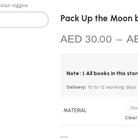
MIC
KIDS
NON
TOTE
BLACK
stan Higgins
KS
SECTIONS
FICTION
BAGS
NOTEBOOK
Pack Up the Moon b
30.00
–
Note : ( All books in this sto
Delivery
: 10 to 12 working days 
MATERIAL
Clear