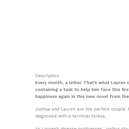
Description
Every month, a letter. That’s what Lauren 
containing a task to help him face this fir
happiness again in this new novel from the
Joshua and Lauren are the perfect couple. N
diagnosed with a terminal illness.
As Lauren’s disease progresses, Joshua stru