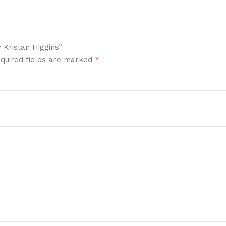
 Kristan Higgins”
*
quired fields are marked