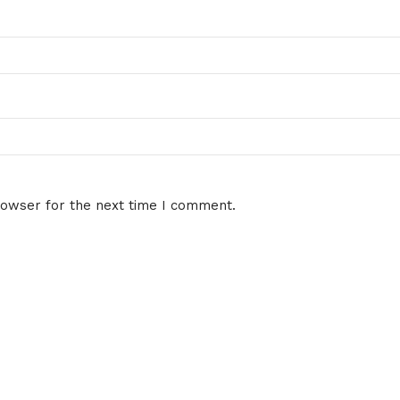
rowser for the next time I comment.