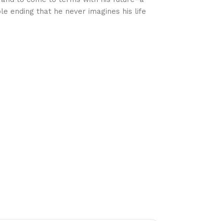
le ending that he never imagines his life