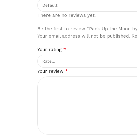
There are no reviews yet.
Be the first to review “Pack Up the Moon by
Your email address will not be published.
Re
*
Your rating
*
Your review