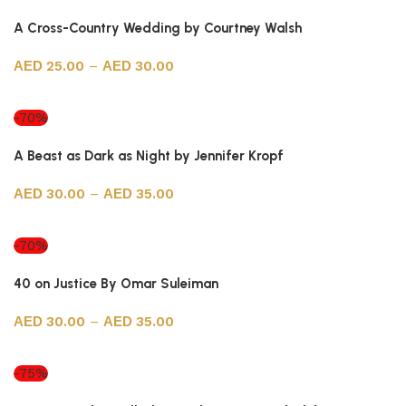
A Cross-Country Wedding by Courtney Walsh
25.00
–
30.00
Select options
-70%
A Beast as Dark as Night by Jennifer Kropf
30.00
–
35.00
Select options
-70%
40 on Justice By Omar Suleiman
30.00
–
35.00
Select options
-75%