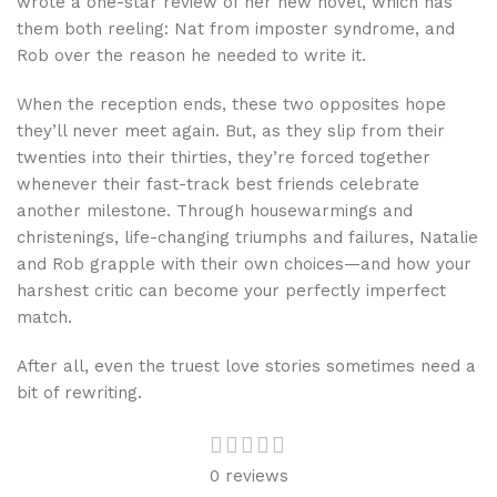
wrote a one-star review of her new novel, which has
them both reeling: Nat from imposter syndrome, and
Rob over the reason he needed to write it.
When the reception ends, these two opposites hope
they’ll never meet again. But, as they slip from their
twenties into their thirties, they’re forced together
whenever their fast-track best friends celebrate
another milestone. Through housewarmings and
christenings, life-changing triumphs and failures, Natalie
and Rob grapple with their own choices—and how your
harshest critic can become your perfectly imperfect
match.
After all, even the truest love stories sometimes need a
bit of rewriting.
0 reviews