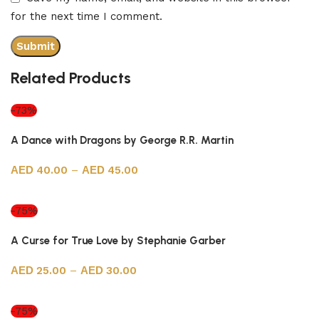
for the next time I comment.
Related Products
-73%
A Dance with Dragons by George R.R. Martin
40.00
–
45.00
Select options
-75%
A Curse for True Love by Stephanie Garber
25.00
–
30.00
Select options
-75%