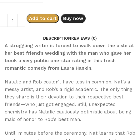
Add to cart
Buy now
DESCRIPTION
REVIEWS (0)
A struggling writer is forced to walk down the aisle at
her best friend’s wedding with the man who gave her
book a very public one-star rating in this fresh
romantic comedy from Laura Hankin.
Natalie and Rob couldn’t have less in common. Nat’s a
messy artist, and Rob’s a rigid academic. The only thing
they share is their devotion to their respective best
friends—who just got engaged. Still, unexpected
chemistry has Natalie cautiously optimistic about being
maid of honor to Rob’s best man.
Until, minutes before the ceremony, Nat learns that Rob