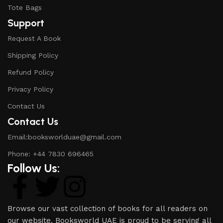
Tote Bags
Support
Request A Book
Shipping Policy
Refund Policy
Privacy Policy
Contact Us
Contact Us
Email:booksworlduae@gmail.com
Phone: +44 7830 696465
Follow Us:
Browse our vast collection of books for all readers on
our website. Booksworld UAE is proud to be serving all