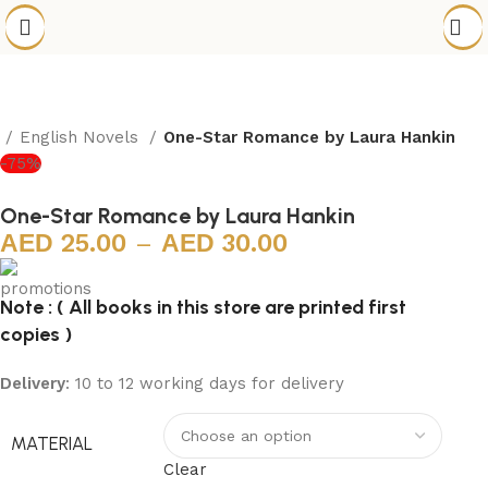
e
English Novels
One-Star Romance by Laura Hankin
-75%
One-Star Romance by Laura Hankin
25.00
–
30.00
Note : ( All books in this store are printed first
copies )
Delivery
: 10 to 12 working days for delivery
MATERIAL
Clear