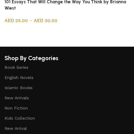
101 Essays That Will Change the Way You Think by Brianna
Wiest
25.00
–
30.00
Select options
Shop By Categories
Book Series
English Novels
Islamic Books
New Arrivals
Non Fiction
Kids Collection
New Arrival