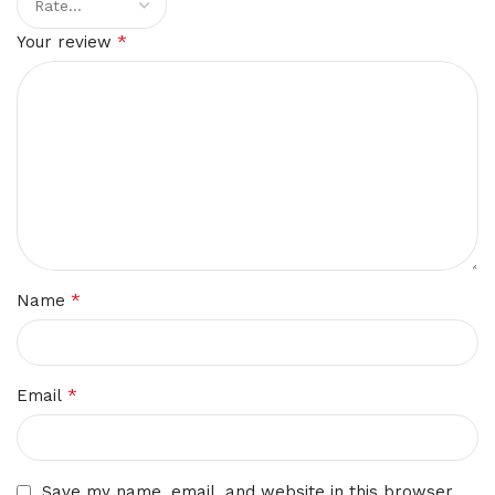
*
Your review
*
Name
*
Email
Save my name, email, and website in this browser