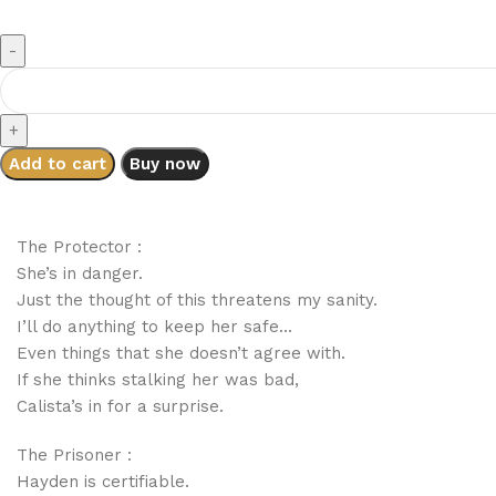
Add to cart
Buy now
The Protector :
She’s in danger.
Just the thought of this threatens my sanity.
I’ll do anything to keep her safe…
Even things that she doesn’t agree with.
If she thinks stalking her was bad,
Calista’s in for a surprise.
The Prisoner :
Hayden is certifiable.