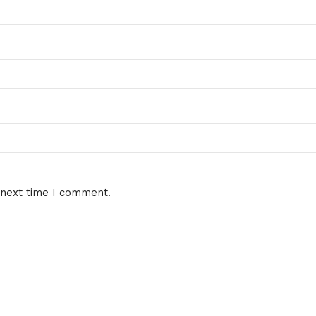
 next time I comment.