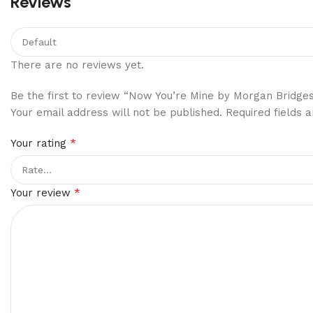
Reviews
There are no reviews yet.
Be the first to review “Now You’re Mine by Morgan Bridge
Your email address will not be published.
Required fields
*
Your rating
*
Your review