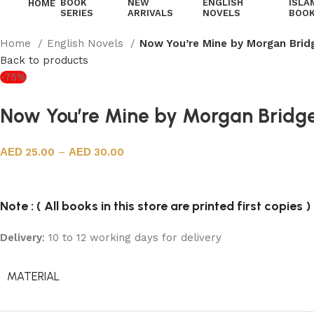
BOOK
NEW
ENGLISH
ISLA
HOME
SERIES
ARRIVALS
NOVELS
BOO
Home
English Novels
Now You’re Mine by Morgan Brid
Back to products
-75%
Now You’re Mine by Morgan Bridg
25.00
–
30.00
Note : ( All books in this store are printed first copies )
Delivery
: 10 to 12 working days for delivery
MATERIAL