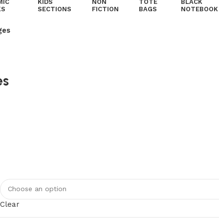
MIC
KIDS
NON
TOTE
BLACK
KS
SECTIONS
FICTION
BAGS
NOTEBOOK
ges
es
Clear