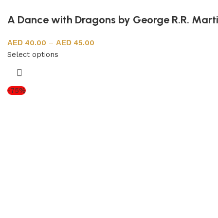
A Dance with Dragons by George R.R. Mart
40.00
–
45.00
Select options
-75%