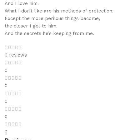
And I love him.
What I don’t like are his methods of protection.
Except the more perilous things become,
the closer I get to him.
And the secrets he’s keeping from me.
0 reviews
0
0
0
0
0