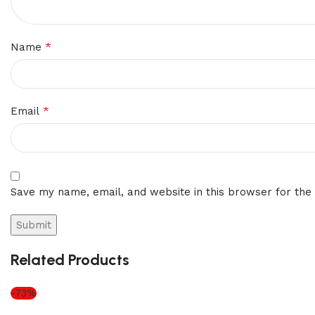
*
Name
*
Email
Save my name, email, and website in this browser for the
Related Products
-73%