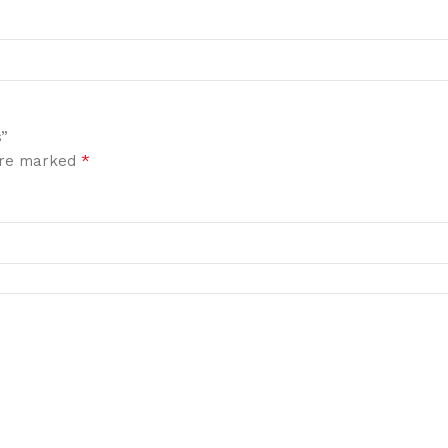
s”
*
 are marked