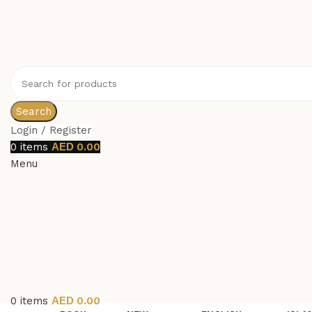
Search
Login / Register
0
items
0.00
Menu
0
items
0.00