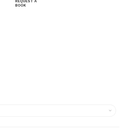
REQUEST A
BOOK