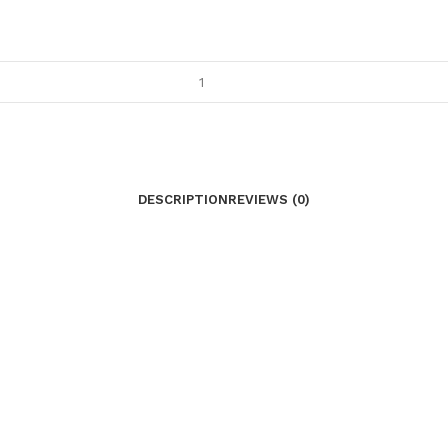
DESCRIPTION
REVIEWS (0)