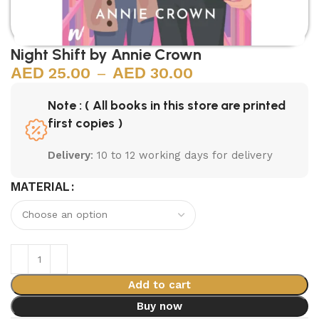
Night Shift by Annie Crown
25.00
–
30.00
Note : ( All books in this store are printed
first copies )
Delivery
: 10 to 12 working days for delivery
MATERIAL
Add to cart
Buy now