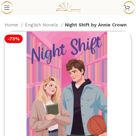
Home
English Novels
Night Shift by Annie Crown
-75%