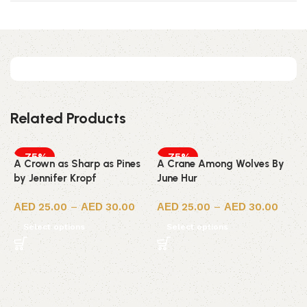
Related Products
-75%
-75%
A Crown as Sharp as Pines
A Crane Among Wolves By
by Jennifer Kropf
June Hur
25.00
–
30.00
25.00
–
30.00
Select options
Select options
7
P