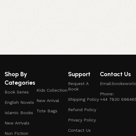
Shop By
Support
Contact Us
Categories
Request A
Email:booksworl
Book
Kids Collection
Book Series
Phone:
Shipping Policy
+44 7830 69646
New Arrival
English Novels
Refund Policy
Tote Bags
Islamic Books
Privacy Policy
New Arrivals
Contact Us
Non Fiction